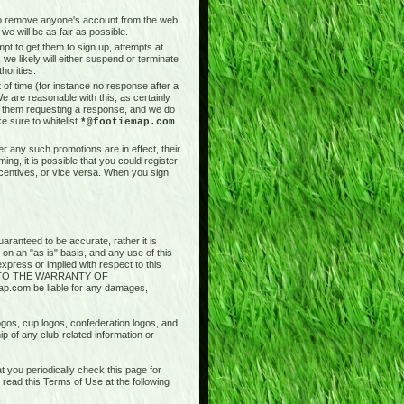
t to remove anyone's account from the web
we will be as fair as possible.
pt to get them to sign up, attempts at
 we likely will either suspend or terminate
horities.
of time (for instance no response after a
e are reasonable with this, as certainly
il them requesting a response, and we do
e sure to whitelist
*@footiemap.com
r any such promotions are in effect, their
ng, it is possible that you could register
ncentives, or vice versa. When you sign
aranteed to be accurate, rather it is
 on an "as is" basis, and any use of this
press or implied with respect to this
ED TO THE WARRANTY OF
.com be liable for any damages,
logos, cup logos, confederation logos, and
ip of any club-related information or
 you periodically check this page for
ead this Terms of Use at the following