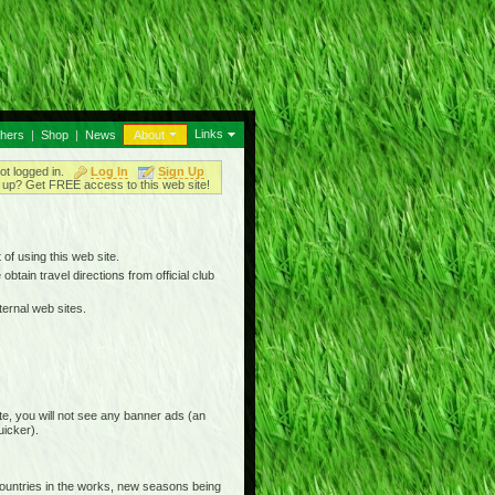
Links
thers
|
Shop
|
News
About
ot logged in.
Log In
Sign Up
up? Get FREE access to this web site!
 of using this web site.
btain travel directions from official club
ternal web sites.
e, you will not see any banner ads (an
uicker).
countries in the works, new seasons being