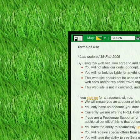
Map:
|
Terms of Use
* Last updated 18-Feb-2009
By using this web site, you agree to and
You will not steal our code, concept, 
You will not hold us liable for anythin
This web site should not be used to se
web sites and/or reputable travel org
This web site is not in control of, an
If you
sign up
for an account with us:
We will create you an account which
You only have an account, you don't
Currently we are offering FREE life
If you are a Footiemap Supporter or
additional benefit of this is that c
You have the ability to seamlessly
up
You will receive special offers from
You will have the ability to see Be