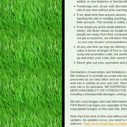
added, or new features or functionali
Footiemap.com, at our sole discretio
site at any time without prior warnin
If we determine that anyone abuses t
hacking the site or stealing anything,
their account. The remedy is solely at 
If we email you at the email address
week), this likely means an invalid e
people are away from their computer
not get a response, we will deem this
so you can receive correspondence
At any one time we may be offering o
value in terms of length of free or s
using one promotion code, but anothe
up and enter your code, this cannot
Never give out your username and pas
Disclaimers of warranties and limitations 
We endeavor to provide accurate and up-to
presented as our best effort and we contin
web site is entirely at your own risk. Wa
web site or its operation. WE EXP
MERCHANTABILITY OR FITNESS FOR A PART
including consequential damages arising out
All club crest images and club information
FIFA World Cup logos are copyright of thei
copyrighted images on this web site. Mo
Note that from time to time and without p
updates. As updates occur, you need to m
address:
https://www.footiemap.com/abo