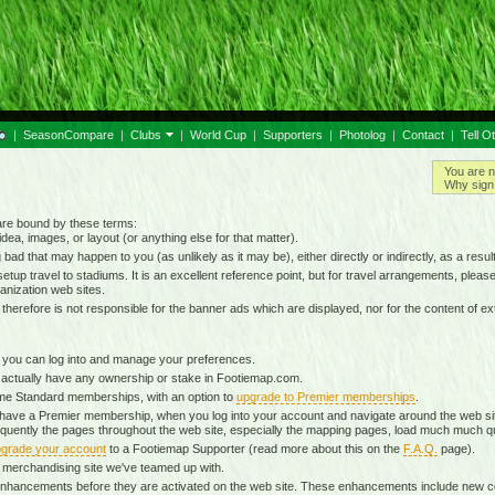
|
SeasonCompare
|
Clubs
|
World Cup
|
Supporters
|
Photolog
|
Contact
|
Tell O
You are n
Why sign 
 are bound by these terms:
idea, images, or layout (or anything else for that matter).
g bad that may happen to you (as unlikely as it may be), either directly or indirectly, as a result
tup travel to stadiums. It is an excellent reference point, but for travel arrangements, please o
anization web sites.
d therefore is not responsible for the banner ads which are displayed, nor for the content of ex
 you can log into and manage your preferences.
 actually have any ownership or stake in Footiemap.com.
time Standard memberships, with an option to
upgrade to Premier memberships
.
 have a Premier membership, when you log into your account and navigate around the web sit
onsequently the pages throughout the web site, especially the mapping pages, load much much q
grade your account
to a Footiemap Supporter (read more about this on the
F.A.Q.
page).
 a merchandising site we've teamed up with.
ta enhancements before they are activated on the web site. These enhancements include new 