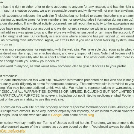
ty.
n, has the right to either offer or deny accounts to anyone for any reason, and has the righ
g. If such a situation occurs, we are reasonable people and while we will not promise anything, 
heir account or misuses the web site (including but not limited to spamming others in an attem
 signing up multiple times for free memberships, or providing false information during sign up),
our discretion. If any illegal activity occurred, we will report the activity to the appropriate aut
 you have provided in your account and we do not get a response within a reasonable amount 
mail address was given to us and therefore we will either suspend or terminate the account. W
s for lengths of time. But certainly in a scenario where someone has just signed up, we ema
 as providing false information. Again, we stress that if you use a spam blocking system, mak
 from us.
ne or more promotions for registering with the web site. We have sole discretion as to whethe
ubsidized membership, their effective dates, and every aspect of them. Note that because of timi
r code could possibly also be in effect at that same time. The other code could offer more i
 be changed until you renew your account.
sword to anyone, as that would allow someone else to gain full access to your profile.
of remedies:
-date information on this web site. However, information presented on this web site is not gu
uously work diligently to strive for complete accuracy. The entire web site is provided to you
rning: You may become addicted to this web site. We make no representations or warranties, ex
RESSLY DISCLAIM ALL WARRANTIES, EXPRESS OR IMPLIED, INCLUDING BUT NOT LIMIT
ICULAR PURPOSE. In no event, including but not limited to negligence, shall Footiemap
 of the use or inability to use this web site.
 shown on this web site are the property of their respective football/soccer clubs. All league 
r respective owners. In no way, neither explicitly nor implicitly, do we intend to claim ownersh
st maps used on this web site are ©
Google
, and some are ©
Bing
.
rior notice, we may modify our Terms of Use as outlined herein. Therefore, we recommend that
ake yourself aware of the changes as you are bound by them. You should always be able to r
ut/termsofuse.php
.