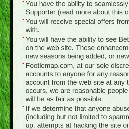
You have the ability to seamlessl
Supporter (read more about this 
You will receive special offers f
with.
You will have the ability to see B
on the web site. These enhanceme
new seasons being added, or new f
Footiemap.com, at our sole discreti
accounts to anyone for any reason
account from the web site at any ti
occurs, we are reasonable people 
will be as fair as possible.
If we determine that anyone abuse
(including but not limited to spam
up, attempts at hacking the site or