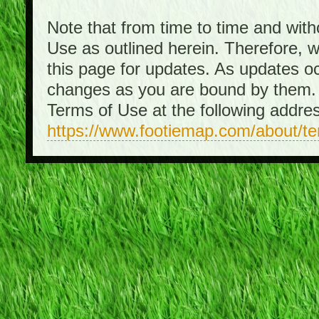
Note that from time to time and with
Use as outlined herein. Therefore, 
this page for updates. As updates o
changes as you are bound by them. 
Terms of Use at the following addre
https://www.footiemap.com/about/t