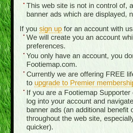
This web site is not in control of, 
banner ads which are displayed, no
If you
sign up
for an account with us
We will create you an account wh
preferences.
You only have an account, you don
Footiemap.com.
Currently we are offering FREE li
to
upgrade to Premier membershi
If you are a Footiemap Supporte
log into your account and navigate
banner ads (an additional benefit 
throughout the web site, especia
quicker).