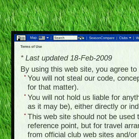
Map:
|
|
SeasonCompare
|
Clubs
|
W
Terms of Use
* Last updated 18-Feb-2009
By using this web site, you agree t
You will not steal our code, concep
for that matter).
You will not hold us liable for any
as it may be), either directly or ind
This web site should not be used to
reference point, but for travel arr
from official club web sites and/or