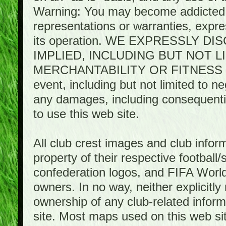
Warning: You may become addicted 
representations or warranties, expres
its operation. WE EXPRESSLY 
IMPLIED, INCLUDING BUT NOT 
MERCHANTABILITY OR FITNESS 
event, including but not limited to n
any damages, including consequential
to use this web site.
All club crest images and club infor
property of their respective football/
confederation logos, and FIFA World 
owners. In no way, neither explicitly 
ownership of any club-related infor
site. Most maps used on this web s