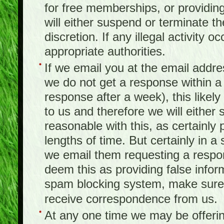
for free memberships, or providing 
will either suspend or terminate t
discretion. If any illegal activity o
appropriate authorities.
If we email you at the email addr
we do not get a response within a
response after a week), this likel
to us and therefore we will either
reasonable with this, as certainly
lengths of time. But certainly in 
we email them requesting a respon
deem this as providing false infor
spam blocking system, make sure 
receive correspondence from us.
At any one time we may be offerin