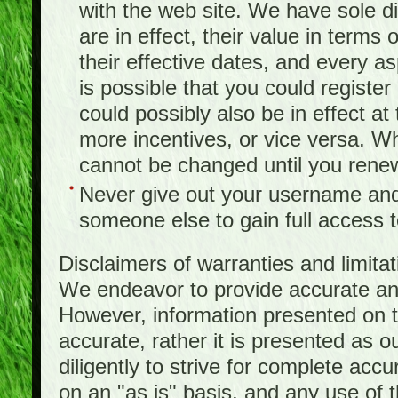
with the web site. We have sole d
are in effect, their value in terms
their effective dates, and every as
is possible that you could registe
could possibly also be in effect a
more incentives, or vice versa. W
cannot be changed until you rene
Never give out your username and
someone else to gain full access to
Disclaimers of warranties and limita
We endeavor to provide accurate and
However, information presented on t
accurate, rather it is presented as 
diligently to strive for complete acc
on an "as is" basis, and any use of th