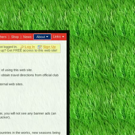
Links
thers
|
Shop
|
News
About
ot logged in.
Log In
Sign Up
up? Get FREE access to this web site!
 of using this web site.
btain travel directions from official club
ternal web sites.
e, you will not see any banner ads (an
uicker).
countries in the works, new seasons being