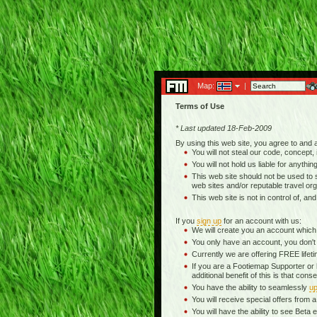
Map:
|
Terms of Use
* Last updated 18-Feb-2009
By using this web site, you agree to and
You will not steal our code, concept, 
You will not hold us liable for anythin
This web site should not be used to se
web sites and/or reputable travel org
This web site is not in control of, an
If you
sign up
for an account with us:
We will create you an account which
You only have an account, you don't
Currently we are offering FREE life
If you are a Footiemap Supporter or
additional benefit of this is that c
You have the ability to seamlessly
up
You will receive special offers from
You will have the ability to see Be