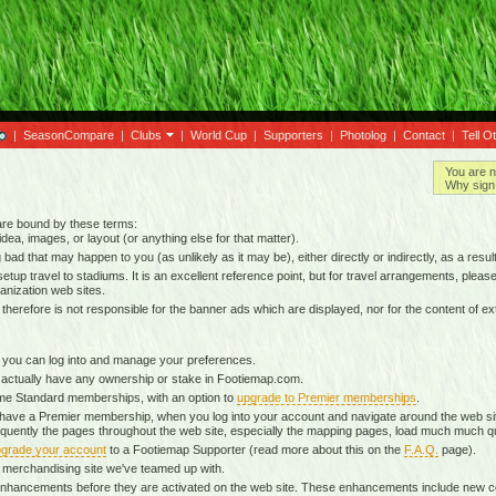
|
SeasonCompare
|
Clubs
|
World Cup
|
Supporters
|
Photolog
|
Contact
|
Tell O
You are n
Why sign 
 are bound by these terms:
idea, images, or layout (or anything else for that matter).
g bad that may happen to you (as unlikely as it may be), either directly or indirectly, as a result
tup travel to stadiums. It is an excellent reference point, but for travel arrangements, please o
anization web sites.
d therefore is not responsible for the banner ads which are displayed, nor for the content of ex
 you can log into and manage your preferences.
 actually have any ownership or stake in Footiemap.com.
time Standard memberships, with an option to
upgrade to Premier memberships
.
 have a Premier membership, when you log into your account and navigate around the web sit
onsequently the pages throughout the web site, especially the mapping pages, load much much q
grade your account
to a Footiemap Supporter (read more about this on the
F.A.Q.
page).
 a merchandising site we've teamed up with.
ta enhancements before they are activated on the web site. These enhancements include new 