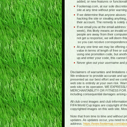
added, or new features or functionali
Footiemap.com, at our sole discretio
site at any time without prior warnin
If we determine that anyone abuses t
hacking the site or stealing anything,
their account. The remedy is solely at 
If we email you at the email address
week), this likely means an invalid e
people are away from their computer
not get a response, we will deem this
so you can receive correspondence
At any one time we may be offering o
value in terms of length of free or s
using one promotion code, but anothe
up and enter your code, this cannot
Never give out your username and pas
Disclaimers of warranties and limitations 
We endeavor to provide accurate and up-to
presented as our best effort and we contin
web site is entirely at your own risk. Wa
web site or its operation. WE EXP
MERCHANTABILITY OR FITNESS FOR A PART
including consequential damages arising out
All club crest images and club information
FIFA World Cup logos are copyright of thei
copyrighted images on this web site. Mo
Note that from time to time and without p
updates. As updates occur, you need to m
address:
https://www.footiemap.com/abo