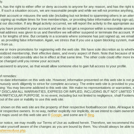
ty.
n, has the right to either offer or deny accounts to anyone for any reason, and has the righ
g. If such a situation occurs, we are reasonable people and while we will not promise anything, 
heir account or misuses the web site (including but not limited to spamming others in an attem
 signing up multiple times for free memberships, or providing false information during sign up),
our discretion. If any illegal activity occurred, we will report the activity to the appropriate aut
 you have provided in your account and we do not get a response within a reasonable amount 
mail address was given to us and therefore we will either suspend or terminate the account. W
s for lengths of time. But certainly in a scenario where someone has just signed up, we ema
 as providing false information. Again, we stress that if you use a spam blocking system, mak
 from us.
ne or more promotions for registering with the web site. We have sole discretion as to whethe
ubsidized membership, their effective dates, and every aspect of them. Note that because of timi
r code could possibly also be in effect at that same time. The other code could offer more i
 be changed until you renew your account.
sword to anyone, as that would allow someone else to gain full access to your profile.
of remedies:
-date information on this web site. However, information presented on this web site is not gu
uously work diligently to strive for complete accuracy. The entire web site is provided to you
rning: You may become addicted to this web site. We make no representations or warranties, ex
RESSLY DISCLAIM ALL WARRANTIES, EXPRESS OR IMPLIED, INCLUDING BUT NOT LIMIT
ICULAR PURPOSE. In no event, including but not limited to negligence, shall Footiemap
 of the use or inability to use this web site.
 shown on this web site are the property of their respective football/soccer clubs. All league 
r respective owners. In no way, neither explicitly nor implicitly, do we intend to claim ownersh
st maps used on this web site are ©
Google
, and some are ©
Bing
.
rior notice, we may modify our Terms of Use as outlined herein. Therefore, we recommend that
ake yourself aware of the changes as you are bound by them. You should always be able to r
ut/termsofuse.php
.