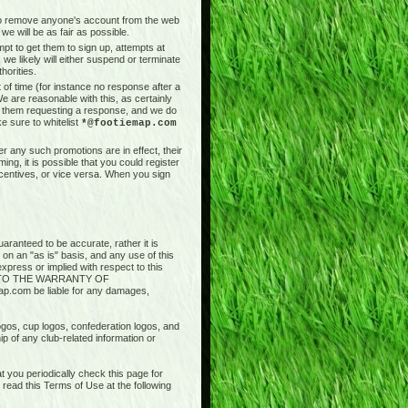
t to remove anyone's account from the web
we will be as fair as possible.
pt to get them to sign up, attempts at
 we likely will either suspend or terminate
horities.
of time (for instance no response after a
e are reasonable with this, as certainly
il them requesting a response, and we do
e sure to whitelist
*@footiemap.com
r any such promotions are in effect, their
ng, it is possible that you could register
ncentives, or vice versa. When you sign
aranteed to be accurate, rather it is
 on an "as is" basis, and any use of this
press or implied with respect to this
ED TO THE WARRANTY OF
.com be liable for any damages,
logos, cup logos, confederation logos, and
ip of any club-related information or
 you periodically check this page for
ead this Terms of Use at the following