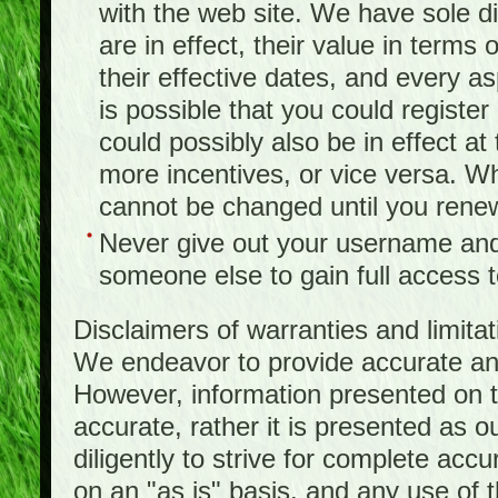
with the web site. We have sole d
are in effect, their value in terms
their effective dates, and every as
is possible that you could registe
could possibly also be in effect a
more incentives, or vice versa. W
cannot be changed until you rene
Never give out your username and
someone else to gain full access to
Disclaimers of warranties and limita
We endeavor to provide accurate and
However, information presented on t
accurate, rather it is presented as 
diligently to strive for complete acc
on an "as is" basis, and any use of th