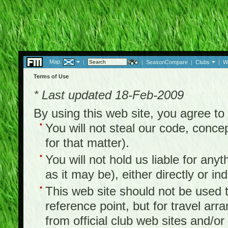
Map:
|
|
SeasonCompare
|
Clubs
|
W
Terms of Use
* Last updated 18-Feb-2009
By using this web site, you agree t
You will not steal our code, concep
for that matter).
You will not hold us liable for any
as it may be), either directly or ind
This web site should not be used to
reference point, but for travel arr
from official club web sites and/or