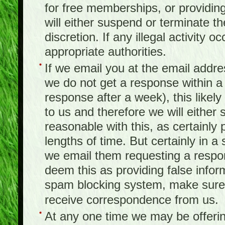
for free memberships, or providing 
will either suspend or terminate t
discretion. If any illegal activity o
appropriate authorities.
If we email you at the email addr
we do not get a response within a
response after a week), this likel
to us and therefore we will either
reasonable with this, as certainly
lengths of time. But certainly in 
we email them requesting a respon
deem this as providing false infor
spam blocking system, make sure 
receive correspondence from us.
At any one time we may be offerin