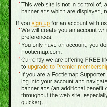
This web site is not in control of, 
banner ads which are displayed, no
If you
sign up
for an account with us
We will create you an account wh
preferences.
You only have an account, you don
Footiemap.com.
Currently we are offering FREE li
to
upgrade to Premier membershi
If you are a Footiemap Supporte
log into your account and navigate
banner ads (an additional benefit 
throughout the web site, especia
quicker).