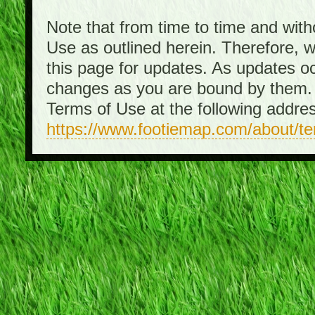
Note that from time to time and with
Use as outlined herein. Therefore, 
this page for updates. As updates o
changes as you are bound by them. 
Terms of Use at the following addre
https://www.footiemap.com/about/t