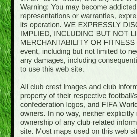
Warning: You may become addicted 
representations or warranties, expres
its operation. WE EXPRESSLY 
IMPLIED, INCLUDING BUT NOT 
MERCHANTABILITY OR FITNESS 
event, including but not limited to n
any damages, including consequential
to use this web site.
All club crest images and club infor
property of their respective football/
confederation logos, and FIFA World 
owners. In no way, neither explicitly 
ownership of any club-related infor
site. Most maps used on this web s