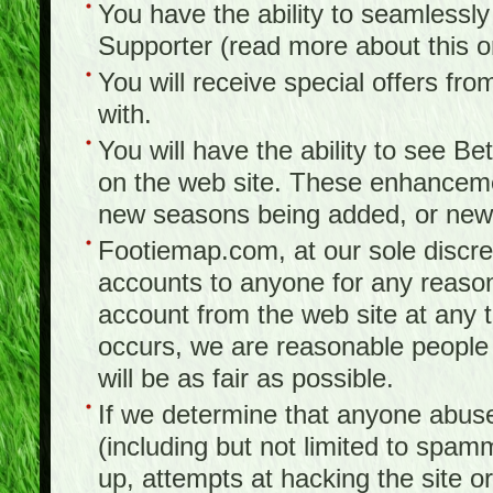
You have the ability to seamlessl
Supporter (read more about this 
You will receive special offers f
with.
You will have the ability to see B
on the web site. These enhanceme
new seasons being added, or new f
Footiemap.com, at our sole discreti
accounts to anyone for any reason
account from the web site at any ti
occurs, we are reasonable people 
will be as fair as possible.
If we determine that anyone abuse
(including but not limited to spam
up, attempts at hacking the site or