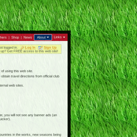
Links
thers
|
Shop
|
News
About
ot logged in.
Log In
Sign Up
up? Get FREE access to this web site!
 of using this web site.
btain travel directions from official club
ternal web sites.
e, you will not see any banner ads (an
uicker).
countries in the works, new seasons being