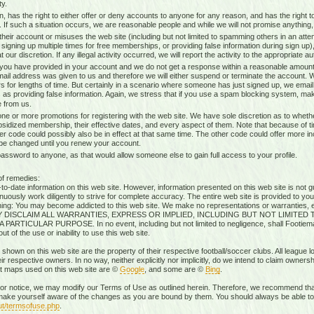
ty.
n, has the right to either offer or deny accounts to anyone for any reason, and has the righ
g. If such a situation occurs, we are reasonable people and while we will not promise anything, 
heir account or misuses the web site (including but not limited to spamming others in an attem
 signing up multiple times for free memberships, or providing false information during sign up),
our discretion. If any illegal activity occurred, we will report the activity to the appropriate aut
 you have provided in your account and we do not get a response within a reasonable amount 
mail address was given to us and therefore we will either suspend or terminate the account. W
s for lengths of time. But certainly in a scenario where someone has just signed up, we ema
 as providing false information. Again, we stress that if you use a spam blocking system, mak
 from us.
ne or more promotions for registering with the web site. We have sole discretion as to whethe
ubsidized membership, their effective dates, and every aspect of them. Note that because of timi
r code could possibly also be in effect at that same time. The other code could offer more i
 be changed until you renew your account.
sword to anyone, as that would allow someone else to gain full access to your profile.
of remedies:
-date information on this web site. However, information presented on this web site is not gu
uously work diligently to strive for complete accuracy. The entire web site is provided to you
rning: You may become addicted to this web site. We make no representations or warranties, ex
RESSLY DISCLAIM ALL WARRANTIES, EXPRESS OR IMPLIED, INCLUDING BUT NOT LIMIT
ICULAR PURPOSE. In no event, including but not limited to negligence, shall Footiemap
 of the use or inability to use this web site.
 shown on this web site are the property of their respective football/soccer clubs. All league 
r respective owners. In no way, neither explicitly nor implicitly, do we intend to claim ownersh
st maps used on this web site are ©
Google
, and some are ©
Bing
.
rior notice, we may modify our Terms of Use as outlined herein. Therefore, we recommend that
ake yourself aware of the changes as you are bound by them. You should always be able to r
ut/termsofuse.php
.