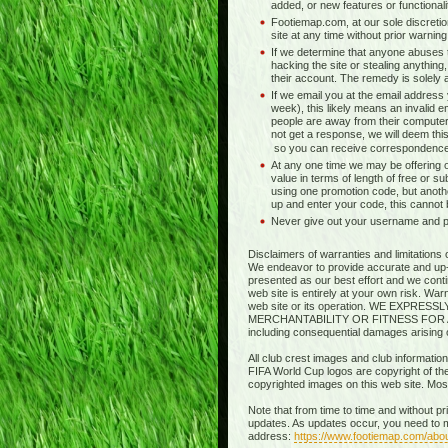
added, or new features or functionali
Footiemap.com, at our sole discretio
site at any time without prior warnin
If we determine that anyone abuses t
hacking the site or stealing anything,
their account. The remedy is solely at 
If we email you at the email address
week), this likely means an invalid e
people are away from their computer
not get a response, we will deem this
so you can receive correspondence
At any one time we may be offering o
value in terms of length of free or s
using one promotion code, but anothe
up and enter your code, this cannot
Never give out your username and pas
Disclaimers of warranties and limitations 
We endeavor to provide accurate and up-to
presented as our best effort and we contin
web site is entirely at your own risk. Wa
web site or its operation. WE EXP
MERCHANTABILITY OR FITNESS FOR A PART
including consequential damages arising out
All club crest images and club information
FIFA World Cup logos are copyright of thei
copyrighted images on this web site. Mo
Note that from time to time and without p
updates. As updates occur, you need to m
address:
https://www.footiemap.com/abo