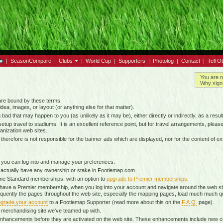
|
SeasonCompare
|
Clubs
|
World Cup
|
Supporters
|
Photolog
|
Contact
|
Tell O
You are n
Why sign 
 are bound by these terms:
idea, images, or layout (or anything else for that matter).
g bad that may happen to you (as unlikely as it may be), either directly or indirectly, as a result
tup travel to stadiums. It is an excellent reference point, but for travel arrangements, please o
anization web sites.
d therefore is not responsible for the banner ads which are displayed, nor for the content of ex
 you can log into and manage your preferences.
 actually have any ownership or stake in Footiemap.com.
time Standard memberships, with an option to
upgrade to Premier memberships
.
 have a Premier membership, when you log into your account and navigate around the web sit
onsequently the pages throughout the web site, especially the mapping pages, load much much q
grade your account
to a Footiemap Supporter (read more about this on the
F.A.Q.
page).
 a merchandising site we've teamed up with.
ta enhancements before they are activated on the web site. These enhancements include new 