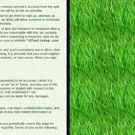
t to remove anyone's account from the web
we will be as fair as possible.
pt to get them to sign up, attempts at
 we likely will either suspend or terminate
horities.
of time (for instance no response after a
e are reasonable with this, as certainly
il them requesting a response, and we do
e sure to whitelist
*@footiemap.com
r any such promotions are in effect, their
ng, it is possible that you could register
ncentives, or vice versa. When you sign
aranteed to be accurate, rather it is
 on an "as is" basis, and any use of this
press or implied with respect to this
ED TO THE WARRANTY OF
.com be liable for any damages,
logos, cup logos, confederation logos, and
ip of any club-related information or
 you periodically check this page for
ead this Terms of Use at the following