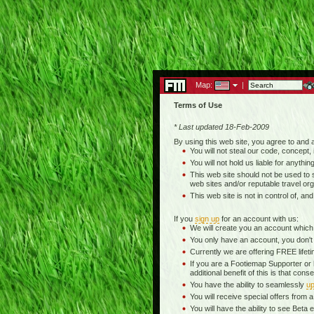
Map:
|
Terms of Use
* Last updated 18-Feb-2009
By using this web site, you agree to and
You will not steal our code, concept, 
You will not hold us liable for anythin
This web site should not be used to se
web sites and/or reputable travel org
This web site is not in control of, an
If you
sign up
for an account with us:
We will create you an account which
You only have an account, you don't
Currently we are offering FREE life
If you are a Footiemap Supporter or
additional benefit of this is that c
You have the ability to seamlessly
up
You will receive special offers from
You will have the ability to see Be