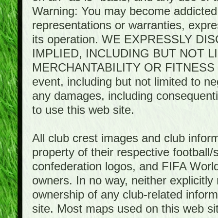
Warning: You may become addicted 
representations or warranties, expres
its operation. WE EXPRESSLY 
IMPLIED, INCLUDING BUT NOT 
MERCHANTABILITY OR FITNESS 
event, including but not limited to n
any damages, including consequential
to use this web site.
All club crest images and club infor
property of their respective football/
confederation logos, and FIFA World 
owners. In no way, neither explicitly 
ownership of any club-related infor
site. Most maps used on this web s