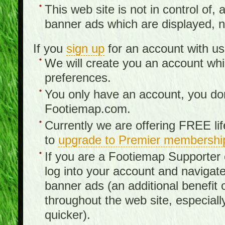
This web site is not in control of, 
banner ads which are displayed, no
If you
sign up
for an account with us
We will create you an account wh
preferences.
You only have an account, you don
Footiemap.com.
Currently we are offering FREE li
to
upgrade to Premier membershi
If you are a Footiemap Supporte
log into your account and navigate
banner ads (an additional benefit 
throughout the web site, especia
quicker).