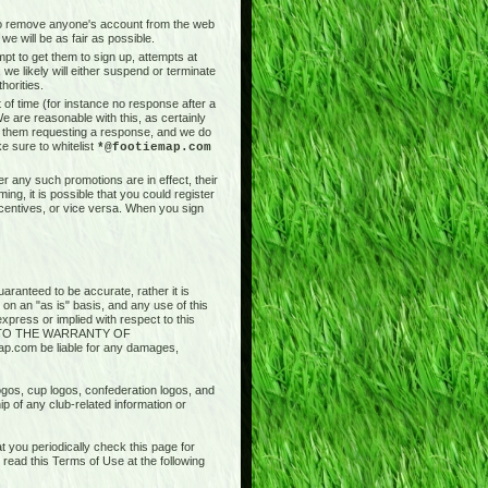
t to remove anyone's account from the web
we will be as fair as possible.
pt to get them to sign up, attempts at
 we likely will either suspend or terminate
horities.
of time (for instance no response after a
e are reasonable with this, as certainly
il them requesting a response, and we do
e sure to whitelist
*@footiemap.com
r any such promotions are in effect, their
ng, it is possible that you could register
ncentives, or vice versa. When you sign
aranteed to be accurate, rather it is
 on an "as is" basis, and any use of this
press or implied with respect to this
ED TO THE WARRANTY OF
.com be liable for any damages,
logos, cup logos, confederation logos, and
ip of any club-related information or
 you periodically check this page for
ead this Terms of Use at the following