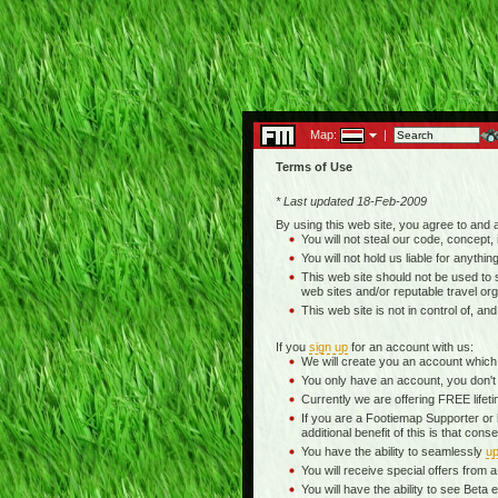
Map:
|
Terms of Use
* Last updated 18-Feb-2009
By using this web site, you agree to and
You will not steal our code, concept, 
You will not hold us liable for anythin
This web site should not be used to se
web sites and/or reputable travel org
This web site is not in control of, an
If you
sign up
for an account with us:
We will create you an account which
You only have an account, you don't
Currently we are offering FREE life
If you are a Footiemap Supporter or
additional benefit of this is that c
You have the ability to seamlessly
up
You will receive special offers from
You will have the ability to see Be