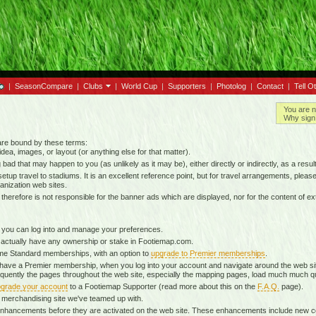
|
SeasonCompare
|
Clubs
|
World Cup
|
Supporters
|
Photolog
|
Contact
|
Tell O
You are n
Why sign 
 are bound by these terms:
idea, images, or layout (or anything else for that matter).
g bad that may happen to you (as unlikely as it may be), either directly or indirectly, as a result
tup travel to stadiums. It is an excellent reference point, but for travel arrangements, please o
anization web sites.
d therefore is not responsible for the banner ads which are displayed, nor for the content of ex
 you can log into and manage your preferences.
 actually have any ownership or stake in Footiemap.com.
time Standard memberships, with an option to
upgrade to Premier memberships
.
 have a Premier membership, when you log into your account and navigate around the web sit
onsequently the pages throughout the web site, especially the mapping pages, load much much q
grade your account
to a Footiemap Supporter (read more about this on the
F.A.Q.
page).
 a merchandising site we've teamed up with.
ta enhancements before they are activated on the web site. These enhancements include new 