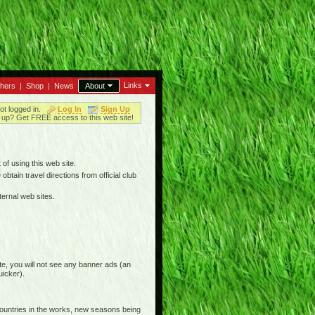
Links
thers
|
Shop
|
News
About
ot logged in.
Log In
Sign Up
up? Get FREE access to this web site!
 of using this web site.
btain travel directions from official club
ternal web sites.
e, you will not see any banner ads (an
uicker).
countries in the works, new seasons being