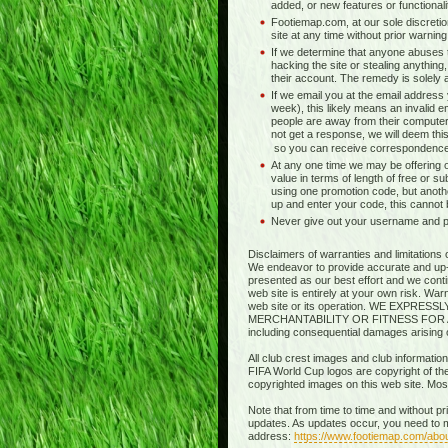
added, or new features or functionali
Footiemap.com, at our sole discretio
site at any time without prior warnin
If we determine that anyone abuses t
hacking the site or stealing anything,
their account. The remedy is solely at 
If we email you at the email address
week), this likely means an invalid e
people are away from their computer
not get a response, we will deem this
so you can receive correspondence
At any one time we may be offering o
value in terms of length of free or s
using one promotion code, but anothe
up and enter your code, this cannot
Never give out your username and pas
Disclaimers of warranties and limitations 
We endeavor to provide accurate and up-to
presented as our best effort and we contin
web site is entirely at your own risk. Wa
web site or its operation. WE EXP
MERCHANTABILITY OR FITNESS FOR A PART
including consequential damages arising out
All club crest images and club information
FIFA World Cup logos are copyright of thei
copyrighted images on this web site. Mo
Note that from time to time and without p
updates. As updates occur, you need to m
address:
https://www.footiemap.com/abo