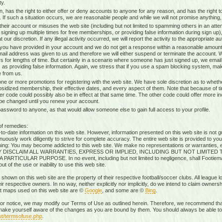
ty.
n, has the right to either offer or deny accounts to anyone for any reason, and has the righ
g. If such a situation occurs, we are reasonable people and while we will not promise anything, 
heir account or misuses the web site (including but not limited to spamming others in an attem
 signing up multiple times for free memberships, or providing false information during sign up),
our discretion. If any illegal activity occurred, we will report the activity to the appropriate aut
 you have provided in your account and we do not get a response within a reasonable amount 
mail address was given to us and therefore we will either suspend or terminate the account. W
s for lengths of time. But certainly in a scenario where someone has just signed up, we ema
 as providing false information. Again, we stress that if you use a spam blocking system, mak
 from us.
ne or more promotions for registering with the web site. We have sole discretion as to whethe
ubsidized membership, their effective dates, and every aspect of them. Note that because of timi
r code could possibly also be in effect at that same time. The other code could offer more i
 be changed until you renew your account.
sword to anyone, as that would allow someone else to gain full access to your profile.
of remedies:
-date information on this web site. However, information presented on this web site is not gu
uously work diligently to strive for complete accuracy. The entire web site is provided to you
rning: You may become addicted to this web site. We make no representations or warranties, ex
RESSLY DISCLAIM ALL WARRANTIES, EXPRESS OR IMPLIED, INCLUDING BUT NOT LIMIT
ICULAR PURPOSE. In no event, including but not limited to negligence, shall Footiemap
 of the use or inability to use this web site.
 shown on this web site are the property of their respective football/soccer clubs. All league 
r respective owners. In no way, neither explicitly nor implicitly, do we intend to claim ownersh
st maps used on this web site are ©
Google
, and some are ©
Bing
.
rior notice, we may modify our Terms of Use as outlined herein. Therefore, we recommend that
ake yourself aware of the changes as you are bound by them. You should always be able to r
ut/termsofuse.php
.