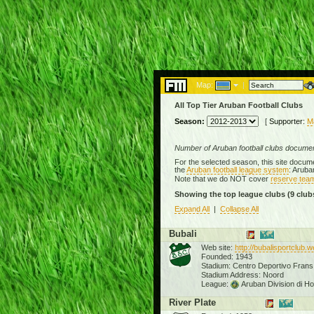
Map:
|
All Top Tier Aruban Football Clubs
Season:
[
Supporter:
M
Number of Aruban football clubs document
For the selected season, this site documen
the
Aruban football league system
:
Aruban
Note that we do NOT cover
reserve tea
Showing the top league clubs
(9 club
Expand All
|
Collapse All
Bubali
Web site:
http://bubalisportclub.
Founded: 1943
Stadium: Centro Deportivo Frans
Stadium Address: Noord
League:
Aruban Division di H
River Plate