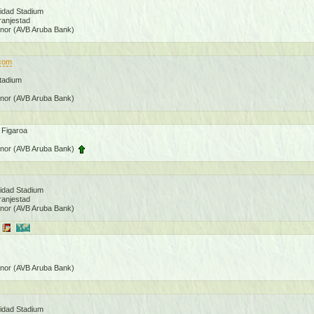
nidad Stadium
ranjestad
onor (AVB Aruba Bank)
.com
Stadium
onor (AVB Aruba Bank)
 Figaroa
onor (AVB Aruba Bank)
nidad Stadium
ranjestad
onor (AVB Aruba Bank)
onor (AVB Aruba Bank)
nidad Stadium