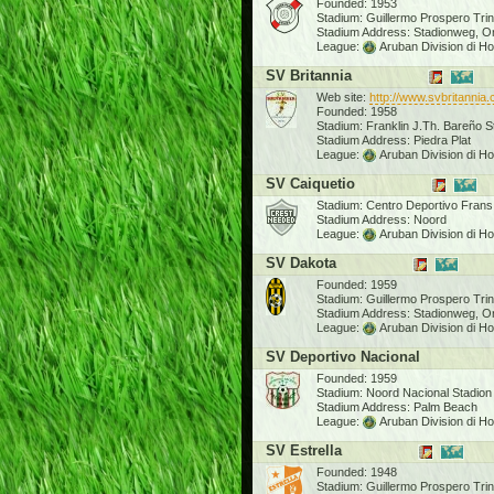
Founded: 1953
Stadium: Guillermo Prospero Tri
Stadium Address: Stadionweg, O
League:
Aruban Division di H
SV Britannia
Web site:
http://www.svbritannia
Founded: 1958
Stadium: Franklin J.Th. Bareño 
Stadium Address: Piedra Plat
League:
Aruban Division di H
SV Caiquetio
Stadium: Centro Deportivo Frans
Stadium Address: Noord
League:
Aruban Division di H
SV Dakota
Founded: 1959
Stadium: Guillermo Prospero Tri
Stadium Address: Stadionweg, O
League:
Aruban Division di H
SV Deportivo Nacional
Founded: 1959
Stadium: Noord Nacional Stadion
Stadium Address: Palm Beach
League:
Aruban Division di H
SV Estrella
Founded: 1948
Stadium: Guillermo Prospero Tri