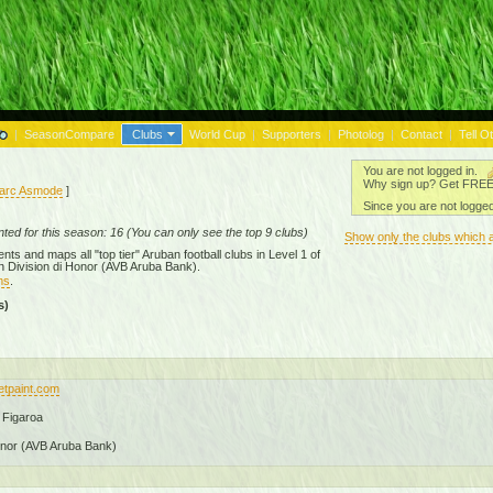
|
SeasonCompare
Clubs
World Cup
|
Supporters
|
Photolog
|
Contact
|
Tell O
You are not logged in.
Why sign up? Get FREE a
arc Asmode
]
Since you are not logged
ed for this season: 16 (You can only see the top 9 clubs)
Show only the clubs which 
ts and maps all "top tier" Aruban football clubs in Level 1 of
 Division di Honor (AVB Aruba Bank)
.
ms
.
s)
wetpaint.com
 Figaroa
onor (AVB Aruba Bank)