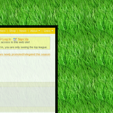
thers
|
Shop
|
News
|
About
|
Links
Log In
Sign Up
ccess to this web site!
 in, you are only seeing the top league.
are newly promoted/relegated this season