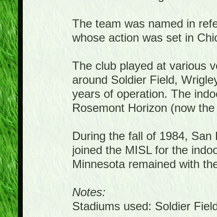
The team was named in refer
whose action was set in Chi
The club played at various 
around Soldier Field, Wrigle
years of operation. The ind
Rosemont Horizon (now the 
During the fall of 1984, Sa
joined the MISL for the ind
Minnesota remained with th
Notes:
Stadiums used: Soldier Fiel