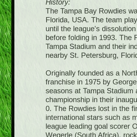
History:
The Tampa Bay Rowdies was
Florida, USA. The team pla
until the league's dissolutio
before folding in 1993. The
Tampa Stadium and their ind
nearby St. Petersburg, Flori
Originally founded as a No
franchise in 1975 by George
seasons at Tampa Stadium a
championship in their inaugu
0. The Rowdies lost in the 
international stars such as 
league leading goal scorer O
Wegerle (South Africa), roc