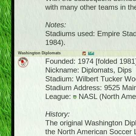
with many other teams in th
Notes:
Stadiums used: Empire Stad
1984).
Washington Diplomats
Founded: 1974 [folded 1981
Nickname: Diplomats, Dips
Stadium: Wilbert Tucker W
Stadium Address: 9525 Main
League:
NASL (North Amer
History:
The original Washington Dipl
the North American Soccer 