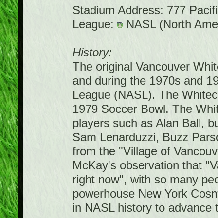
Stadium Address: 777 Pacif
League:
NASL (North Amer
History:
The original Vancouver Whi
and during the 1970s and 1
League (NASL). The Whiteca
1979 Soccer Bowl. The White
players such as Alan Ball, 
Sam Lenarduzzi, Buzz Parso
from the "Village of Vancou
McKay's observation that "V
right now", with so many pe
powerhouse New York Cosmos 
in NASL history to advance 