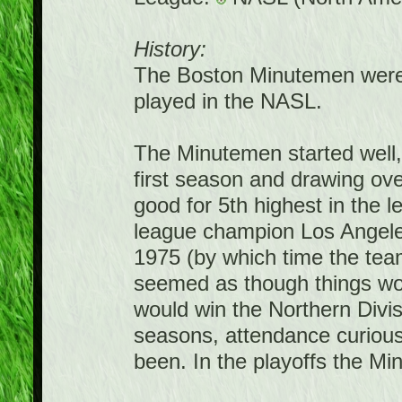
History:
The Boston Minutemen were 
played in the NASL.
The Minutemen started well, w
first season and drawing ov
good for 5th highest in the l
league champion Los Angele
1975 (by which time the team
seemed as though things wo
would win the Northern Divis
seasons, attendance curiously
been. In the playoffs the Mi