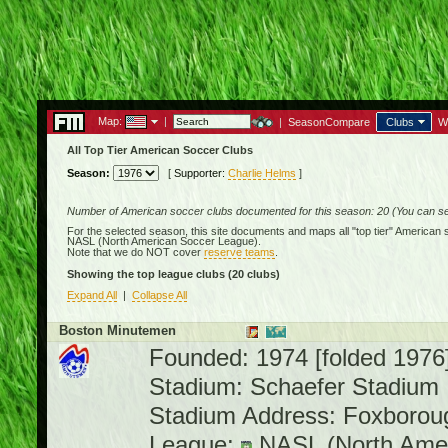
Map:
|
|
SeasonCompare
Clubs
W
All Top Tier American Soccer Clubs
Season:
[
Supporter:
Charlie Helms
]
Number of American soccer clubs documented for this season: 20 (You can see
For the selected season, this site documents and maps all "top tier" American 
NASL (North American Soccer League)
.
Note that we do NOT cover
reserve teams
.
Showing the top league clubs
(20 clubs)
Expand All
|
Collapse All
Boston Minutemen
Founded: 1974 [folded 1976
Stadium: Schaefer Stadium
Stadium Address: Foxborou
League:
NASL (North Amer