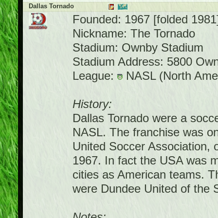
Dallas Tornado
Founded: 1967 [folded 1981
Nickname: The Tornado
Stadium: Ownby Stadium
Stadium Address: 5800 Own
League:
NASL (North Amer
History:
Dallas Tornado were a socce
NASL. The franchise was one 
United Soccer Association, 
1967. In fact the USA was ma
cities as American teams. T
were Dundee United of the S
Notes: