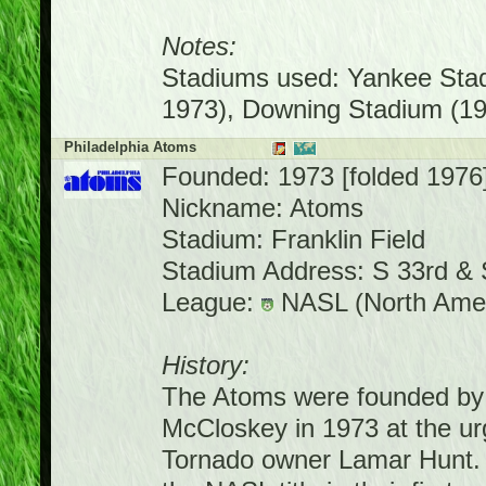
Notes:
Stadiums used: Yankee Stad
1973), Downing Stadium (19
Philadelphia Atoms
Founded: 1973 [folded 1976
Nickname: Atoms
Stadium: Franklin Field
Stadium Address: S 33rd & 
League:
NASL (North Amer
History:
The Atoms were founded by 
McCloskey in 1973 at the ur
Tornado owner Lamar Hunt. P