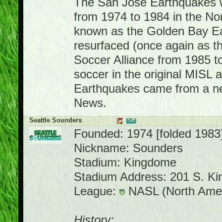
The San Jose Earthquakes wa
from 1974 to 1984 in the N
known as the Golden Bay Ea
resurfaced (once again as t
Soccer Alliance from 1985 t
soccer in the original MISL 
Earthquakes came from a ne
News.
Seattle Sounders
Founded: 1974 [folded 1983
Nickname: Sounders
Stadium: Kingdome
Stadium Address: 201 S. Ki
League:
NASL (North Amer
History: