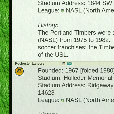
Stadium Address: 1844 SW 
League:
NASL (North Amer
History:
The Portland Timbers were 
(NASL) from 1975 to 1982. 
soccer franchises: the Tim
of the USL.
Rochester Lancers
Founded: 1967 [folded 1980
Stadium: Holleder Memorial
Stadium Address: Ridgeway
14623
League:
NASL (North Amer