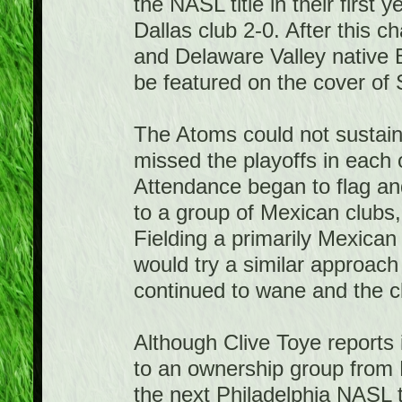
the NASL title in their first 
Dallas club 2-0. After this 
and Delaware Valley native 
be featured on the cover of S
The Atoms could not sustain 
missed the playoffs in each
Attendance began to flag an
to a group of Mexican clubs
Fielding a primarily Mexica
would try a similar approac
continued to wane and the c
Although Clive Toye reports 
to an ownership group from 
the next Philadelphia NASL 