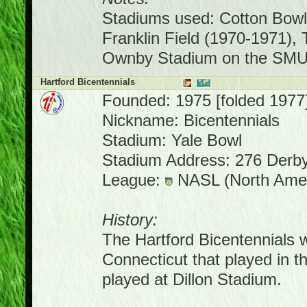
Stadiums used: Cotton Bowl
Franklin Field (1970-1971),
Ownby Stadium on the SMU
Hartford Bicentennials
Founded: 1975 [folded 1977
Nickname: Bicentennials
Stadium: Yale Bowl
Stadium Address: 276 Derb
League:
NASL (North Amer
History:
The Hartford Bicentennials 
Connecticut that played in
played at Dillon Stadium.