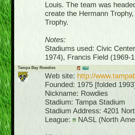
Louis. The team was headed
create the Hermann Trophy, 
Trophy.
Notes:
Stadiums used: Civic Cente
1974), Francis Field (1969-
Tampa Bay Rowdies
Web site:
http://www.tampa
Founded: 1975 [folded 1993
Nickname: Rowdies
Stadium: Tampa Stadium
Stadium Address: 4201 Nor
League:
NASL (North Amer