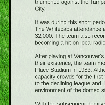
triumphed against the Tamp
City.
It was during this short per
The Whitecaps attendance at
32,000. The team also record
becoming a hit on local radi
After playing at Vancouver'
their existence, the team m
Place Stadium in 1983. Alth
capacity crowds for the fir
to the declining league and,
environment of the domed s
With the subsequent demise