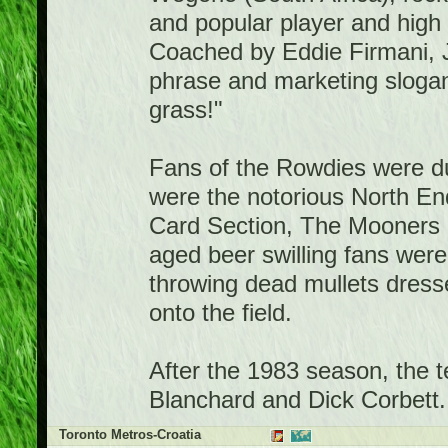
and popular player and high
Coached by Eddie Firmani, 
phrase and marketing slogan
grass!"
Fans of the Rowdies were 
were the notorious North E
Card Section, The Mooners a
aged beer swilling fans were 
throwing dead mullets dresse
onto the field.
After the 1983 season, the 
Blanchard and Dick Corbett.
Toronto Metros-Croatia