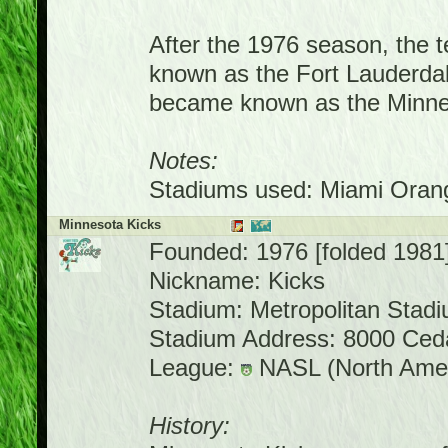
After the 1976 season, the
known as the Fort Lauderdal
became known as the Minnes
Notes:
Stadiums used: Miami Orang
Minnesota Kicks
Founded: 1976 [folded 1981
Nickname: Kicks
Stadium: Metropolitan Stad
Stadium Address: 8000 Ced
League:
NASL (North Amer
History: