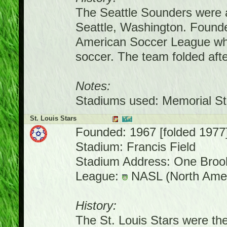
The Seattle Sounders were a
Seattle, Washington. Founde
American Soccer League whe
soccer. The team folded af
Notes:
Stadiums used: Memorial St
St. Louis Stars
Founded: 1967 [folded 1977
Stadium: Francis Field
Stadium Address: One Brook
League:
NASL (North Amer
History:
The St. Louis Stars were the