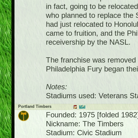
in fact, going to be relocat
who planned to replace the 
had just relocated to Honolu
came to fruition, and the Ph
receivership by the NASL.
The franchise was removed f
Philadelphia Fury began thei
Notes:
Stadiums used: Veterans Sta
Portland Timbers
Founded: 1975 [folded 1982
Nickname: The Timbers
Stadium: Civic Stadium