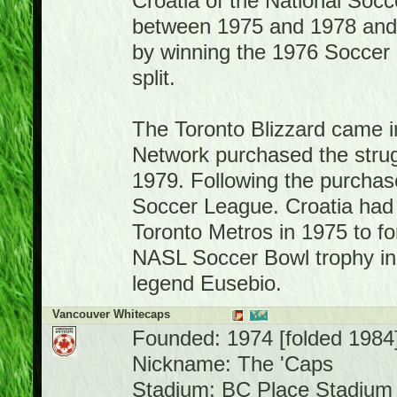
Croatia of the National So
between 1975 and 1978 and
by winning the 1976 Soccer 
split.
The Toronto Blizzard came i
Network purchased the strug
1979. Following the purchase
Soccer League. Croatia had 
Toronto Metros in 1975 to f
NASL Soccer Bowl trophy in 
legend Eusebio.
Vancouver Whitecaps
Founded: 1974 [folded 1984
Nickname: The 'Caps
Stadium: BC Place Stadium