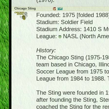
(1976).
Chicago Sting
Founded: 1975 [folded 1988
Stadium: Soldier Field
Stadium Address: 1410 S M
League:
NASL (North Amer
History:
The Chicago Sting (1975-19
team based in Chicago, Illin
Soccer League from 1975 to
League from 1984 to 1988. 
The Sting were founded in 1
after founding the Sting, S
coached the Sting for the re