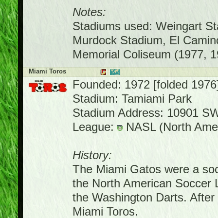
Notes:
Stadiums used: Weingart St
Murdock Stadium, El Camino
Memorial Coliseum (1977, 1
Miami Toros
Founded: 1972 [folded 1976
Stadium: Tamiami Park
Stadium Address: 10901 SW
League:
NASL (North Amer
History:
The Miami Gatos were a socc
the North American Soccer 
the Washington Darts. Afte
Miami Toros.