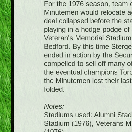
For the 1976 season, team 
Minutemen would relocate ag
deal collapsed before the s
playing in a hodge-podge of
Veteran's Memorial Stadium 
Bedford. By this time Sterge 
ended in action by the Sec
compelled to sell off many o
the eventual champions Tor
the Minutemen lost their las
folded.
Notes:
Stadiums used: Alumni Stadi
Stadium (1976), Veterans M