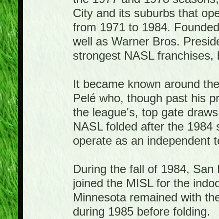
City and its suburbs that o
from 1971 to 1984. Founded
well as Warner Bros. Presid
strongest NASL franchises, bo
It became known around the w
Pelé who, though past his p
the league's, top gate draw
NASL folded after the 1984
operate as an independent te
During the fall of 1984, Sa
joined the MISL for the ind
Minnesota remained with th
during 1985 before folding.