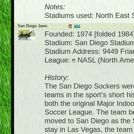
Notes:
Stadiums used: North East 
San Diego Jaws
Founded: 1974 [folded 1984
Stadium: San Diego Stadiu
Stadium Address: 9449 Fria
League:
NASL (North Amer
History:
The San Diego Sockers were
teams in the sport's short h
both the original Major Ind
Soccer League. The team be
moved to San Diego as the 
stay in Las Vegas, the team