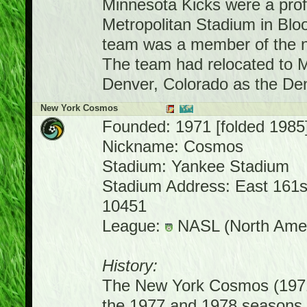
Minnesota Kicks were a prof
Metropolitan Stadium in Bl
team was a member of the 
The team had relocated to M
Denver, Colorado as the D
New York Cosmos
Founded: 1971 [folded 1985
Nickname: Cosmos
Stadium: Yankee Stadium
Stadium Address: East 161st
10451
League:
NASL (North Amer
History:
The New York Cosmos (1971
the 1977 and 1978 seasons,