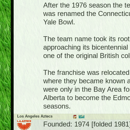
After the 1976 season the 
was renamed the Connecticut
Yale Bowl.
The team name took its root
approaching its bicentennia
one of the original British co
The franchise was relocated 
where they became known a
were only in the Bay Area f
Alberta to become the Edmon
seasons.
Los Angeles Aztecs
Founded: 1974 [folded 1981