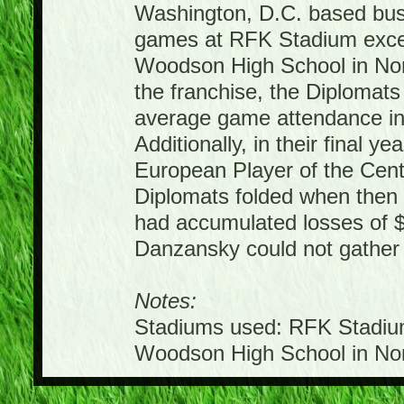
Washington, D.C. based bus
games at RFK Stadium excep
Woodson High School in North
the franchise, the Diplomats 
average game attendance in e
Additionally, in their final y
European Player of the Cent
Diplomats folded when then
had accumulated losses of $
Danzansky could not gather
Notes:
Stadiums used: RFK Stadium
Woodson High School in Nort