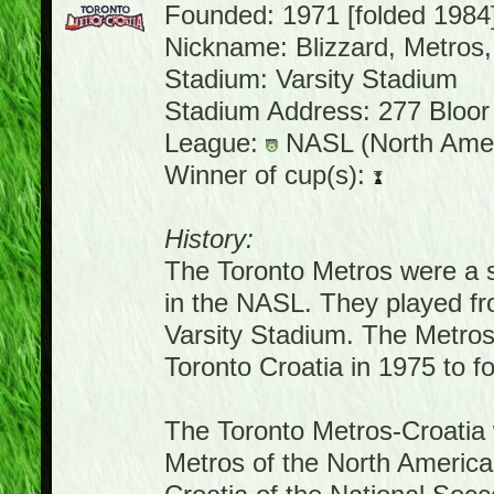
Founded: 1971 [folded 1984
Nickname: Blizzard, Metros,
Stadium: Varsity Stadium
Stadium Address: 277 Bloor
League:
NASL (North Amer
Winner of cup(s):
History:
The Toronto Metros were a s
in the NASL. They played fr
Varsity Stadium. The Metro
Toronto Croatia in 1975 to 
The Toronto Metros-Croatia
Metros of the North Americ