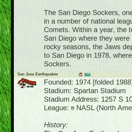
The San Diego Sockers, one
in a number of national leag
Comets. Within a year, the 
San Diego where they were 
rocky seasons, the Jaws de
to San Diego in 1978, where
Sockers.
San Jose Earthquakes
Founded: 1974 [folded 1988
Stadium: Spartan Stadium
Stadium Address: 1257 S 10
League:
NASL (North Amer
History: