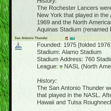
History:
The Rochester Lancers were
New York that played in the
1969 and the North America
Aquinas Stadium (renamed H
San Antonio Thunder
Founded: 1975 [folded 1976
Stadium: Alamo Stadium
Stadium Address: 760 Stadi
League:
NASL (North Amer
History:
The San Antonio Thunder we
that played in the NASL. Af
Hawaii and Tulsa Roughnec