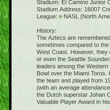
Stadium: El Camino Junior 
Stadium Address: 16007 Cr
League:
NASL (North Amer
History:
The Aztecs are remembered 
sometimes compared to the
West Coast. However, they d
or even the Seattle Sounder
leaders among the Western
Bowl over the Miami Toros. 
the team and played from 1
(with an average attendance
the Dutch superstar Johan 
Valuable Player Award in his