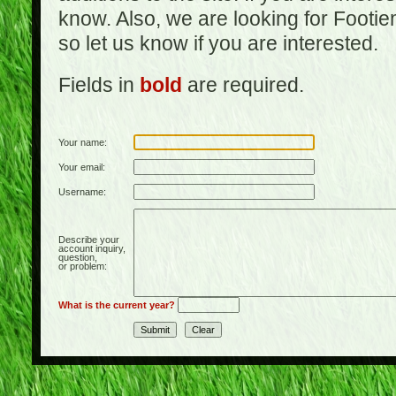
know. Also, we are looking for Footi
so let us know if you are interested.
Fields in
bold
are required.
Your name:
Your email:
Username:
Describe your
account inquiry,
question,
or problem:
What is the current year?