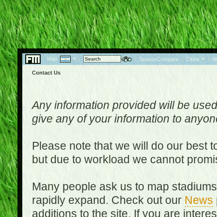
Map:
|
|
SeasonCompare
|
Clubs
|
W
Contact Us
Any information provided will be used
give any of your information to anyo
Please note that we will do our best 
but due to workload we cannot promi
Many people ask us to map stadiums o
rapidly expand. Check out our
News
additions to the site. If you are inter