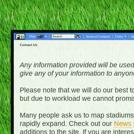
Map:
|
|
SeasonCompare
|
Clubs
|
W
Contact Us
Any information provided will be used
give any of your information to anyo
Please note that we will do our best 
but due to workload we cannot promi
Many people ask us to map stadiums o
rapidly expand. Check out our
News
additions to the site. If you are inter