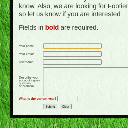
know. Also, we are looking for Footi
so let us know if you are interested.
Fields in
bold
are required.
Your name:
Your email:
Username:
Describe your
account inquiry,
question,
or problem:
What is the current year?