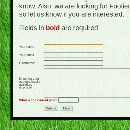
know. Also, we are looking for Footi
so let us know if you are interested.
Fields in
bold
are required.
Your name:
Your email:
Username:
Describe your
account inquiry,
question,
or problem:
What is the current year?