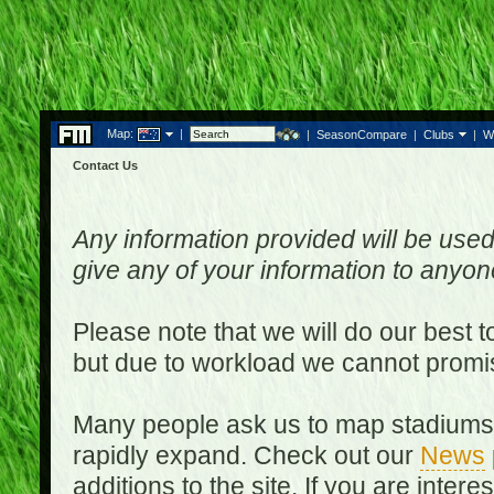
Map:
|
|
SeasonCompare
|
Clubs
|
W
Contact Us
Any information provided will be used
give any of your information to anyo
Please note that we will do our best 
but due to workload we cannot promi
Many people ask us to map stadiums o
rapidly expand. Check out our
News
additions to the site. If you are inter