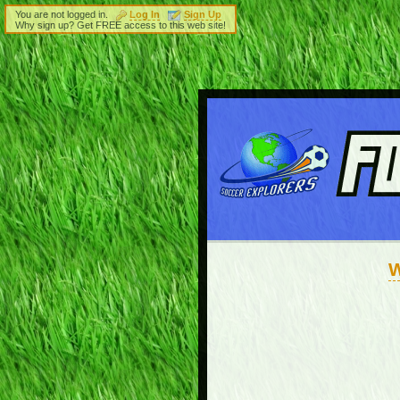
You are not logged in.
Log In
Sign Up
Why sign up? Get FREE access to this web site!
W