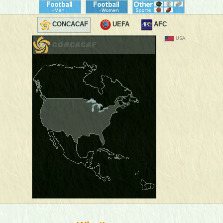
CONCACAF
UEFA
AFC
USA