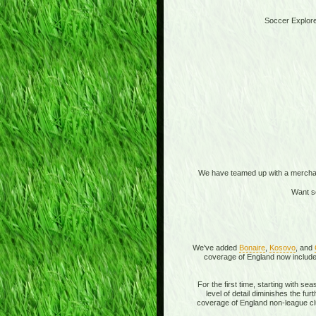
Soccer Explore
We have teamed up with a merchandi
Want s
We've added
Bonaire
,
Kosovo
, and
coverage of England now includes
For the first time, starting with s
level of detail diminishes the f
coverage of England non-league clu