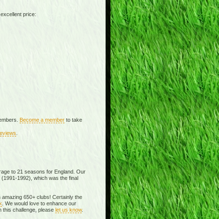
excellent price:
 members.
Become a member
to take
eviews
.
rage to 21 seasons for England. Our
 (1991-1992), which was the final
an amazing 650+ clubs! Certainly the
k
. We would love to enhance our
 this challenge, please
let us know
.