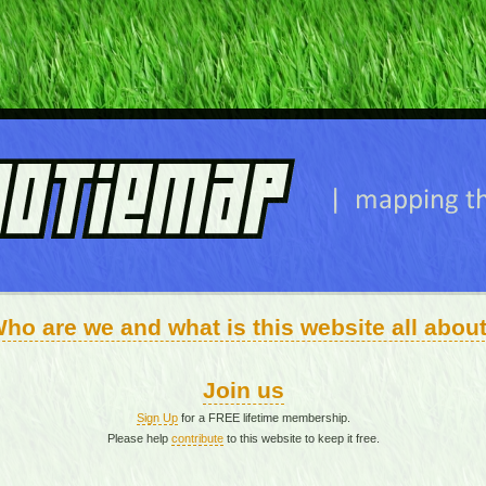
ho are we and what is this website all abou
Join us
Sign Up
for a FREE lifetime membership.
Please help
contribute
to this website to keep it free.