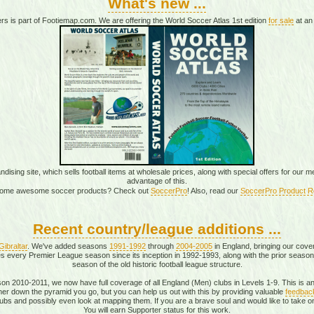
What's new ...
rs is part of Footiemap.com. We are offering the World Soccer Atlas 1st edition
for sale
at an 
sing site, which sells football items at wholesale prices, along with special offers for our
advantage of this.
ome awesome soccer products? Check out
SoccerPro
! Also, read our
SoccerPro Product R
Recent country/league additions ...
Gibraltar
. We've added seasons
1991-1992
through
2004-2005
in England, bringing our cove
 every Premier League season since its inception in 1992-1993, along with the prior season
season of the old historic football league structure.
eason 2010-2011, we now have full coverage of all England (Men) clubs in Levels 1-9. This is 
urther down the pyramid you go, but you can help us out with this by providing valuable
feedbac
bs and possibly even look at mapping them. If you are a brave soul and would like to take on
You will earn Supporter status for this work.