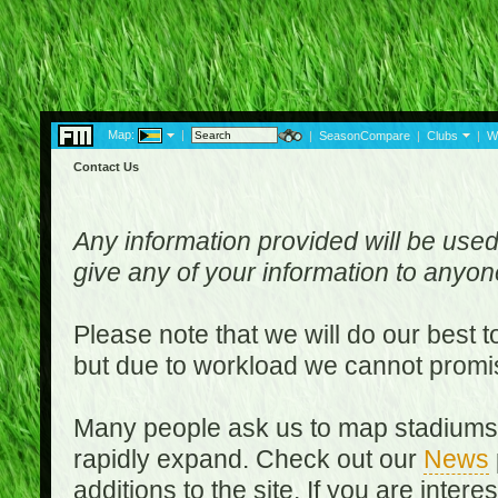
Map:
|
|
SeasonCompare
|
Clubs
|
W
Contact Us
Any information provided will be used
give any of your information to anyo
Please note that we will do our best 
but due to workload we cannot promi
Many people ask us to map stadiums o
rapidly expand. Check out our
News
additions to the site. If you are inter