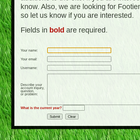
know. Also, we are looking for Footi
so let us know if you are interested.
Fields in
bold
are required.
Your name:
Your email:
Username:
Describe your
account inquiry,
question,
or problem:
What is the current year?