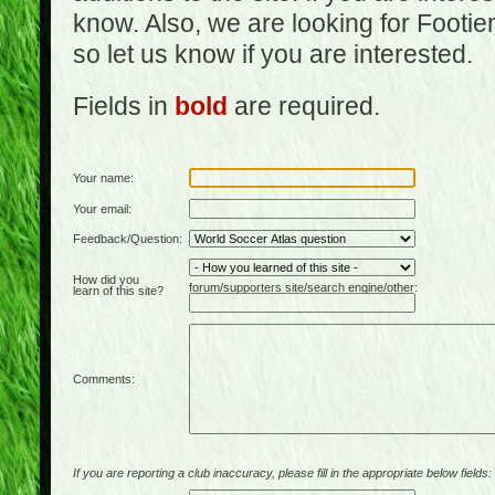
know. Also, we are looking for Footi
so let us know if you are interested.
Fields in
bold
are required.
Your name:
Your email:
Feedback/Question:
How did you
forum/supporters site/search engine/other:
learn of this site?
Comments:
If you are reporting a club inaccuracy, please fill in the appropriate below fields: