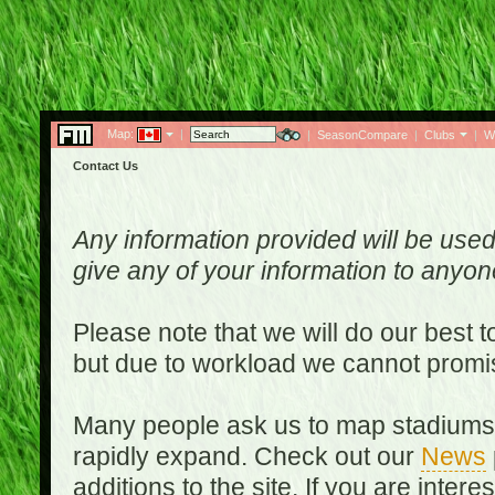
Map:
|
|
SeasonCompare
|
Clubs
|
W
Contact Us
Any information provided will be used
give any of your information to anyo
Please note that we will do our best 
but due to workload we cannot promi
Many people ask us to map stadiums o
rapidly expand. Check out our
News
additions to the site. If you are inter