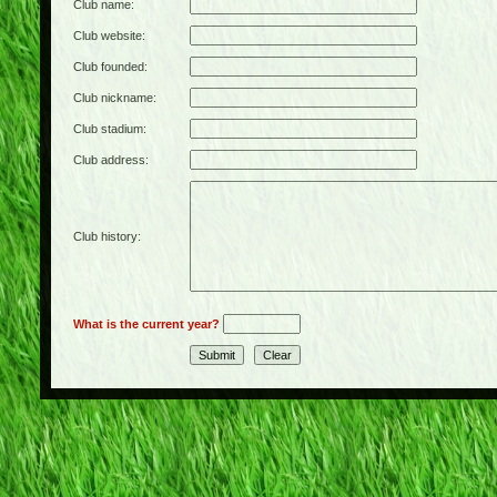
Club name:
Club website:
Club founded:
Club nickname:
Club stadium:
Club address:
Club history:
What is the current year?