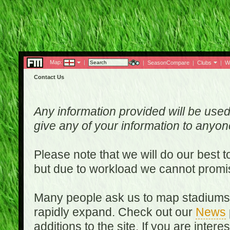
Map:
|
|
SeasonCompare
|
Clubs
|
W
Contact Us
Any information provided will be used
give any of your information to anyo
Please note that we will do our best 
but due to workload we cannot promi
Many people ask us to map stadiums o
rapidly expand. Check out our
News
additions to the site. If you are inter