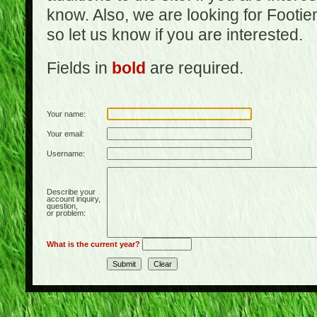
know. Also, we are looking for Footi
so let us know if you are interested.
Fields in
bold
are required.
Your name:
Your email:
Username:
Describe your
account inquiry,
question,
or problem:
What is the current year?