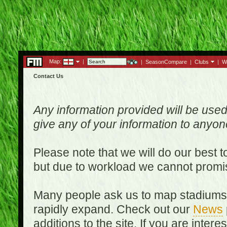
Map:
|
|
SeasonCompare
|
Clubs
|
W
Contact Us
Any information provided will be used
give any of your information to anyo
Please note that we will do our best 
but due to workload we cannot promi
Many people ask us to map stadiums o
rapidly expand. Check out our
News
additions to the site. If you are inter