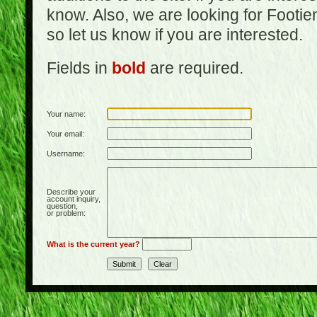
know. Also, we are looking for Footi
so let us know if you are interested.
Fields in
bold
are required.
Your name:
Your email:
Username:
Describe your
account inquiry,
question,
or problem:
What is the current year?