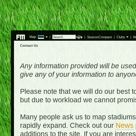
Map:
|
|
SeasonCompare
|
Clubs
|
W
Contact Us
Any information provided will be used
give any of your information to anyo
Please note that we will do our best 
but due to workload we cannot promi
Many people ask us to map stadiums o
rapidly expand. Check out our
News
additions to the site. If you are inter