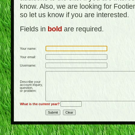
know. Also, we are looking for Footi
so let us know if you are interested.
Fields in
bold
are required.
Your name:
Your email:
Username:
Describe your
account inquiry,
question,
or problem:
What is the current year?