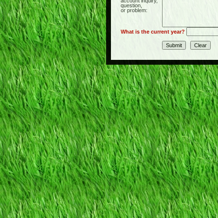
account inquiry,
question,
or problem:
What is the current year?