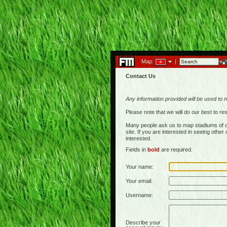
Map:
|
Contact Us
Any information provided will be used to 
Please note that we will do our best to 
Many people ask us to map stadiums of c
site. If you are interested in seeing othe
interested.
Fields in
bold
are required.
Your name:
Your email:
Username:
Describe your