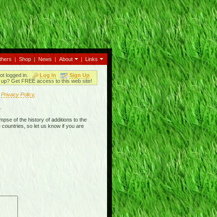
thers
|
Shop
|
News
|
About
|
Links
ot logged in.
Log In
Sign Up
up? Get FREE access to this web site!
r
Privacy Policy
.
.
mpse of the history of additions to the
 countries, so let us know if you are