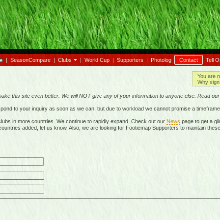
|
SeasonCompare
|
Clubs
|
World Cup
|
Supporters
|
Photolog
Contact
Tell O
You are n
Why sign 
make this site even better. We will NOT give any of your information to anyone else. Read ou
respond to your inquiry as soon as we can, but due to workload we cannot promise a timeframe
lubs in more countries. We continue to rapidly expand. Check out our
News
page to get a gli
r countries added, let us know. Also, we are looking for Footiemap Supporters to maintain these