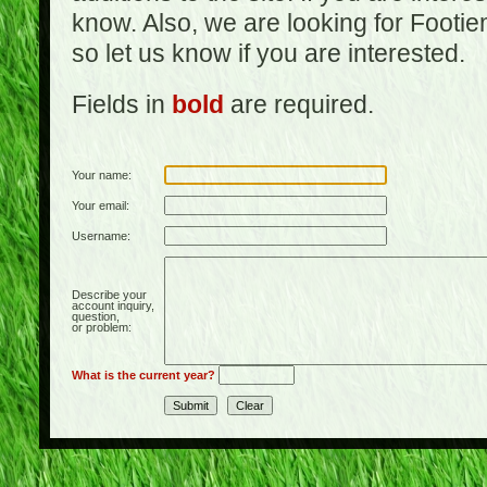
know. Also, we are looking for Footi
so let us know if you are interested.
Fields in
bold
are required.
Your name:
Your email:
Username:
Describe your
account inquiry,
question,
or problem:
What is the current year?