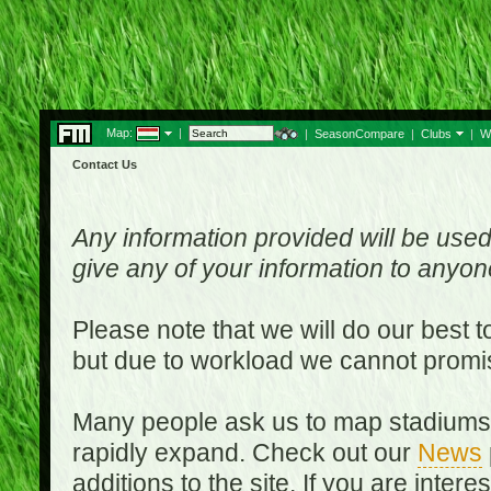
Map:
|
|
SeasonCompare
|
Clubs
|
W
Contact Us
Any information provided will be used
give any of your information to anyo
Please note that we will do our best 
but due to workload we cannot promi
Many people ask us to map stadiums o
rapidly expand. Check out our
News
additions to the site. If you are inter