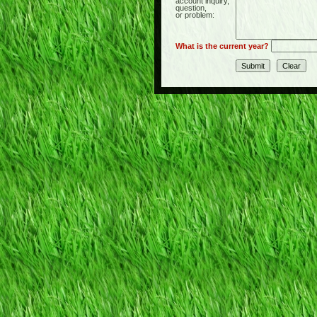
account inquiry,
question,
or problem:
What is the current year?