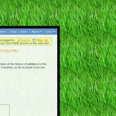
thers
|
Shop
|
News
|
About
|
Links
ot logged in.
Log In
Sign Up
up? Get FREE access to this web site!
r
Privacy Policy
.
.
mpse of the history of additions to the
 countries, so let us know if you are