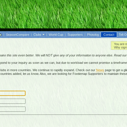
|
SeasonCompare
|
Clubs
|
World Cup
|
Supporters
|
Photolog
Contact
Tell O
You are n
Why sign 
make this site even better. We will NOT give any of your information to anyone else. Read ou
respond to your inquiry as soon as we can, but due to workload we cannot promise a timeframe
lubs in more countries. We continue to rapidly expand. Check out our
News
page to get a gli
r countries added, let us know. Also, we are looking for Footiemap Supporters to maintain these