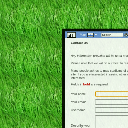
Map:
|
Contact Us
Any information provided will be used to 
Please note that we will do our best to 
Many people ask us to map stadiums of c
site. If you are interested in seeing othe
interested.
Fields in
bold
are required.
Your name:
Your email:
Username:
Describe your