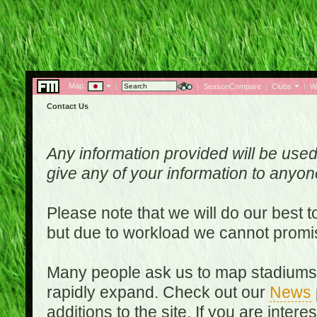
Map:
|
|
SeasonCompare
|
Clubs
|
W
Contact Us
Any information provided will be used
give any of your information to anyo
Please note that we will do our best 
but due to workload we cannot promi
Many people ask us to map stadiums o
rapidly expand. Check out our
News
additions to the site. If you are inter