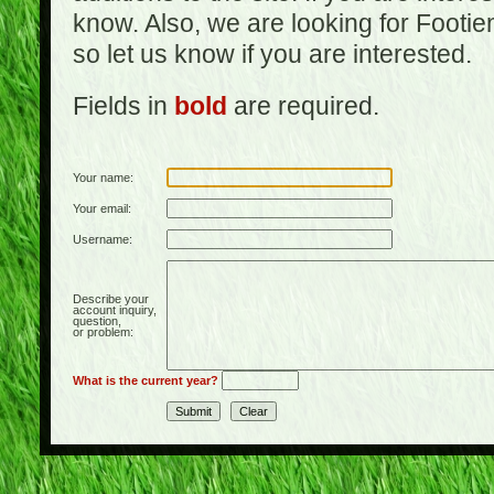
know. Also, we are looking for Footi
so let us know if you are interested.
Fields in
bold
are required.
Your name:
Your email:
Username:
Describe your
account inquiry,
question,
or problem:
What is the current year?