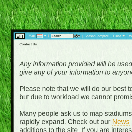
Map:
|
|
SeasonCompare
|
Clubs
|
W
Contact Us
Any information provided will be used
give any of your information to anyo
Please note that we will do our best 
but due to workload we cannot promi
Many people ask us to map stadiums o
rapidly expand. Check out our
News
additions to the site. If you are inter