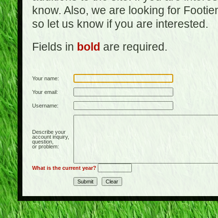
know. Also, we are looking for Footi
so let us know if you are interested.
Fields in
bold
are required.
Your name:
Your email:
Username:
Describe your
account inquiry,
question,
or problem:
What is the current year?