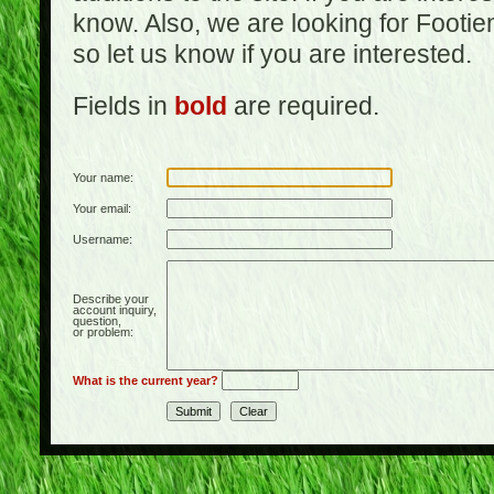
know. Also, we are looking for Footi
so let us know if you are interested.
Fields in
bold
are required.
Your name:
Your email:
Username:
Describe your
account inquiry,
question,
or problem:
What is the current year?