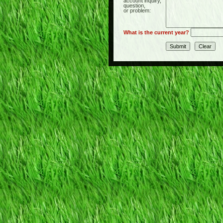
account inquiry,
question,
or problem:
What is the current year?