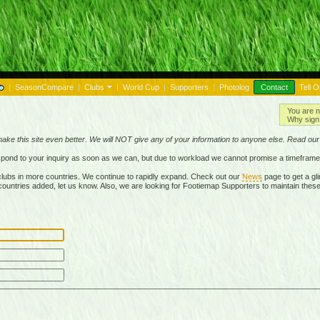
|
SeasonCompare
|
Clubs
|
World Cup
|
Supporters
|
Photolog
Contact
Tell O
You are n
Why sign 
make this site even better. We will NOT give any of your information to anyone else. Read ou
respond to your inquiry as soon as we can, but due to workload we cannot promise a timeframe
lubs in more countries. We continue to rapidly expand. Check out our
News
page to get a gli
r countries added, let us know. Also, we are looking for Footiemap Supporters to maintain these