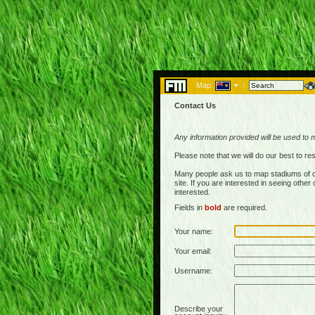
Map:
|
Contact Us
Any information provided will be used to 
Please note that we will do our best to 
Many people ask us to map stadiums of c
site. If you are interested in seeing othe
interested.
Fields in
bold
are required.
Your name:
Your email:
Username:
Describe your