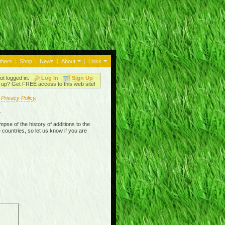
thers
|
Shop
|
News
|
About
|
Links
ot logged in.
Log In
Sign Up
up? Get FREE access to this web site!
r
Privacy Policy
.
.
mpse of the history of additions to the
 countries, so let us know if you are