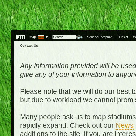
Map:
|
|
SeasonCompare
|
Clubs
|
W
Contact Us
Any information provided will be used
give any of your information to anyo
Please note that we will do our best 
but due to workload we cannot promi
Many people ask us to map stadiums o
rapidly expand. Check out our
News
additions to the site. If you are inter