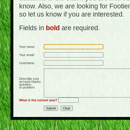
know. Also, we are looking for Footi
so let us know if you are interested.
Fields in
bold
are required.
Your name:
Your email:
Username:
Describe your
account inquiry,
question,
or problem:
What is the current year?