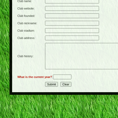
Club name:
Club website:
Club founded:
Club nickname:
Club stadium:
Club address:
Club history:
What is the current year?