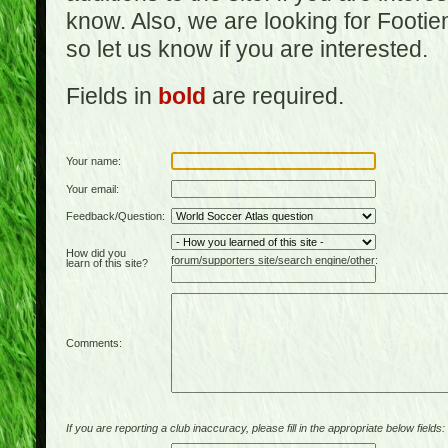
know. Also, we are looking for Footi
so let us know if you are interested.
Fields in
bold
are required.
Your name:
Your email:
Feedback/Question:
How did you
forum/supporters site/search engine/other:
learn of this site?
Comments:
If you are reporting a club inaccuracy, please fill in the appropriate below fields: