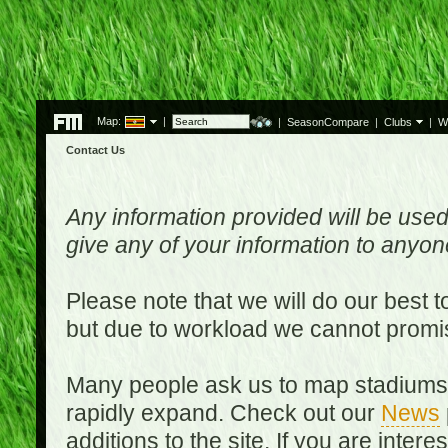
Map:
|
|
SeasonCompare
|
Clubs
|
W
Contact Us
Any information provided will be used
give any of your information to anyo
Please note that we will do our best 
but due to workload we cannot promi
Many people ask us to map stadiums o
rapidly expand. Check out our
News
additions to the site. If you are inter