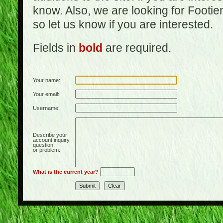
know. Also, we are looking for Footi
so let us know if you are interested.
Fields in
bold
are required.
Your name:
Your email:
Username:
Describe your
account inquiry,
question,
or problem:
What is the current year?