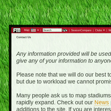
Map:
|
|
SeasonCompare
|
Clubs
|
W
Contact Us
Any information provided will be used
give any of your information to anyo
Please note that we will do our best 
but due to workload we cannot promi
Many people ask us to map stadiums o
rapidly expand. Check out our
News
additions to the site. If you are inter