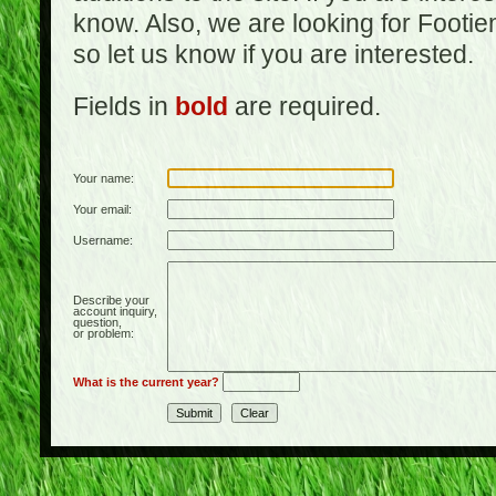
know. Also, we are looking for Footi
so let us know if you are interested.
Fields in
bold
are required.
Your name:
Your email:
Username:
Describe your
account inquiry,
question,
or problem:
What is the current year?