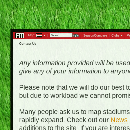
Map:
|
|
SeasonCompare
|
Clubs
|
W
Contact Us
Any information provided will be used
give any of your information to anyo
Please note that we will do our best 
but due to workload we cannot promi
Many people ask us to map stadiums o
rapidly expand. Check out our
News
additions to the site. If you are inter