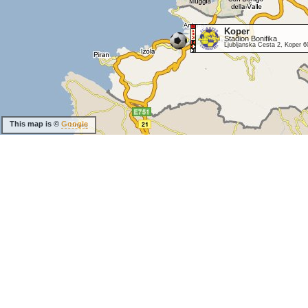
Koper
Stadion Bonifika
Ljubljanska Cesta 2, Koper 6
This map is ©
Google