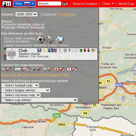
Map:
|
SeasonCompare
|
Clubs
|
World Cup
Season:
[
Supporter:
Footiemap
]
Status:
Currently showing clubs in
PrvaLiga Telekom Slovenije
Key elements on the map:
Soccer balls showing
stadium locations:
Labels (mouseover elements to learn more):
Club
Stadium Name
Address, City Postcode
Control the map elements:
Show only the newly promoted/relegated clubs
Select club/league winner/city/cup winner: