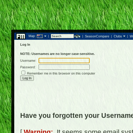
Map:
|
|
SeasonCompare
|
Clubs
|
W
Log In
NOTE: Usernames are no longer case-sensitive.
Username:
Password:
Remember me in this browser on this computer
Have you forgotten your Usernam
[
Warning:
It seems some email syst