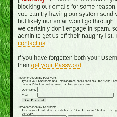
blocking our emails for some reason.
you can try having our system send y
but likely our email won't go through.
we certainly don't engage in spam, s
admin to get us off their naughty list.
contact us
]
If you have forgotten both your Use
then
get your Password
.
I have forgotten my Password:
Type in your Username and Email address on file, then click the "Send Passwo
but only if the information below matches your account:
Username:
Email:
I have forgotten my Username:
Type in your Email address and click the "Send Username" button to the right of
correctly: