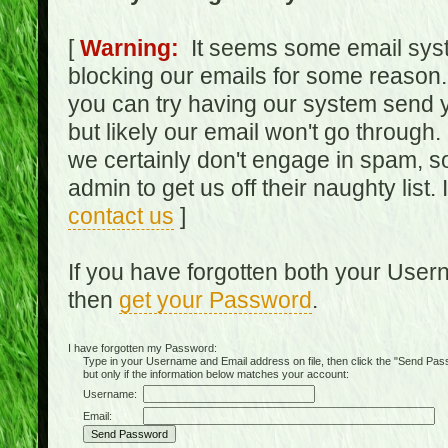
[
Warning:
It seems some email syst
blocking our emails for some reason.
you can try having our system send y
but likely our email won't go through.
we certainly don't engage in spam, s
admin to get us off their naughty list.
contact us
]
If you have forgotten both your Use
then
get your Password
.
I have forgotten my Password:
Type in your Username and Email address on file, then click the "Send Passwo
but only if the information below matches your account:
Username:
Email: