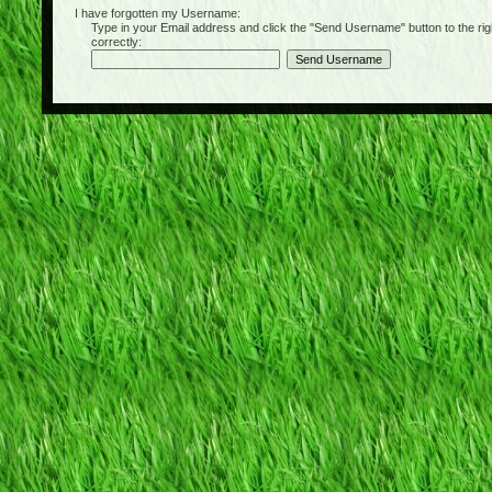
I have forgotten my Username:
Type in your Email address and click the "Send Username" button to the right of
correctly: