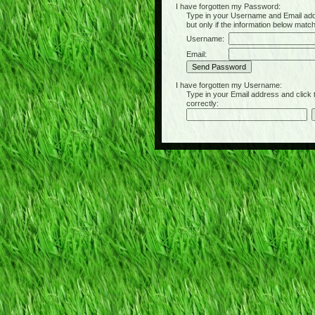
I have forgotten my Password:
Type in your Username and Email address 
but only if the information below matc
Username:
Email:
I have forgotten my Username:
Type in your Email address and click the 
correctly: