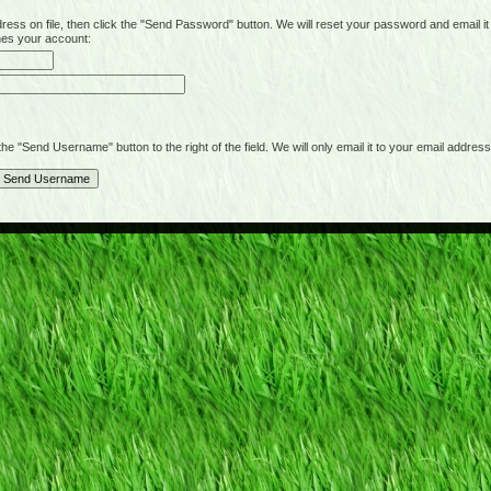
on file, then click the "Send Password" button. We will reset your password and email it t
hes your account:
"Send Username" button to the right of the field. We will only email it to your email address 