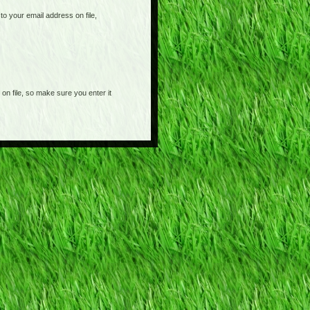
o your email address on file,
on file, so make sure you enter it