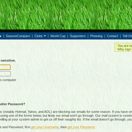
|
SeasonCompare
|
Clubs
|
World Cup
|
Supporters
|
Photolog
|
Contact
|
Tell O
You are n
Why sign 
sensitive.
is computer
nd/or Password?
(notably Hotmail, Yahoo, and AOL) are blocking our emails for some reason. If you have on
ing one of the forms below, but likely our email won't go through. Our mail system is running 
ing at your system admin to get us off their naughty list. If the email doesn't go through, you
e and Password, first
get your Username
, then
get your Password
.