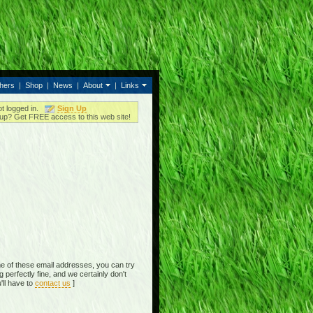
thers
|
Shop
|
News
|
About
|
Links
ot logged in.
Sign Up
up? Get FREE access to this web site!
e of these email addresses, you can try
perfectly fine, and we certainly don't
'll have to
contact us
]