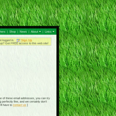
thers
|
Shop
|
News
|
About
|
Links
ot logged in.
Sign Up
up? Get FREE access to this web site!
e of these email addresses, you can try
perfectly fine, and we certainly don't
'll have to
contact us
]