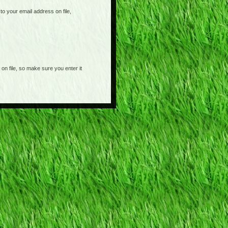
o your email address on file,
on file, so make sure you enter it