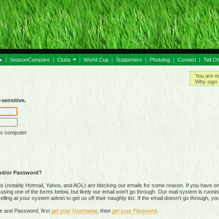
|
SeasonCompare
|
Clubs
|
World Cup
|
Supporters
|
Photolog
|
Contact
|
Tell O
You are n
Why sign 
sensitive.
is computer
nd/or Password?
(notably Hotmail, Yahoo, and AOL) are blocking our emails for some reason. If you have on
ing one of the forms below, but likely our email won't go through. Our mail system is running 
ing at your system admin to get us off their naughty list. If the email doesn't go through, you
e and Password, first
get your Username
, then
get your Password
.