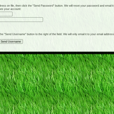
on file, then click the "Send Password" button. We will reset your password and email it t
hes your account:
"Send Username" button to the right of the field. We will only email it to your email address 