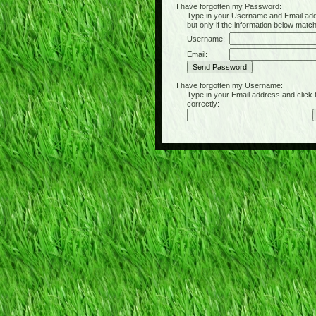
I have forgotten my Password:
Type in your Username and Email address 
but only if the information below matc
Username:
Email:
I have forgotten my Username:
Type in your Email address and click the 
correctly: