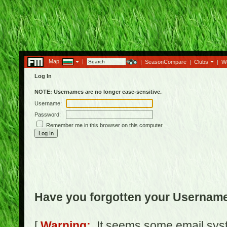
Map:
|
|
SeasonCompare
|
Clubs
|
W
Log In
NOTE: Usernames are no longer case-sensitive.
Username:
Password:
Remember me in this browser on this computer
Have you forgotten your Usernam
[
Warning:
It seems some email syst