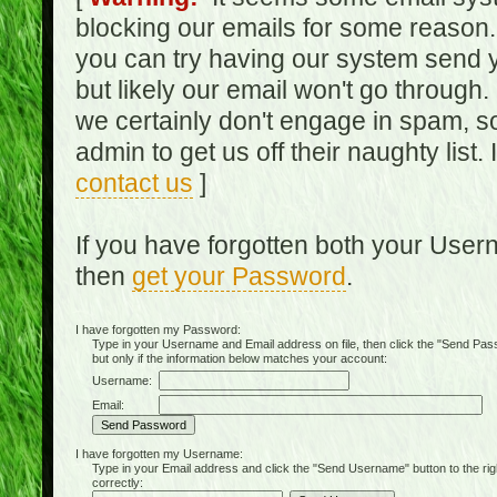
blocking our emails for some reason.
you can try having our system send y
but likely our email won't go through.
we certainly don't engage in spam, s
admin to get us off their naughty list.
contact us
]
If you have forgotten both your Use
then
get your Password
.
I have forgotten my Password:
Type in your Username and Email address on file, then click the "Send Passwo
but only if the information below matches your account:
Username:
Email:
I have forgotten my Username:
Type in your Email address and click the "Send Username" button to the right of
correctly: