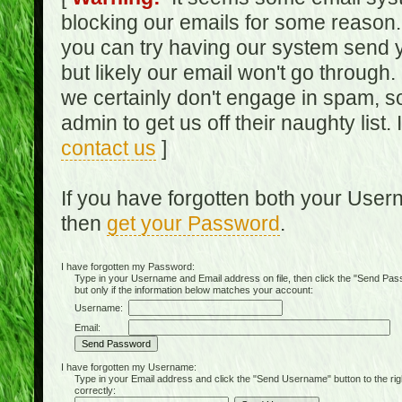
blocking our emails for some reason.
you can try having our system send y
but likely our email won't go through.
we certainly don't engage in spam, s
admin to get us off their naughty list.
contact us
]
If you have forgotten both your Use
then
get your Password
.
I have forgotten my Password:
Type in your Username and Email address on file, then click the "Send Passwo
but only if the information below matches your account:
Username:
Email:
I have forgotten my Username:
Type in your Email address and click the "Send Username" button to the right of
correctly: