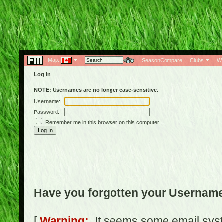
Map:
|
|
SeasonCompare
|
Clubs
|
W
Log In
NOTE: Usernames are no longer case-sensitive.
Username:
Password:
Remember me in this browser on this computer
Have you forgotten your Usernam
[
Warning:
It seems some email syst