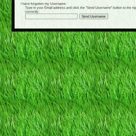
I have forgotten my Username:
Type in your Email address and click the "Send Username" button to the right of
correctly: