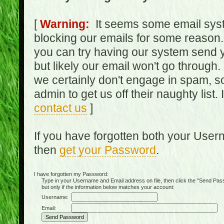
[
Warning:
It seems some email syst
blocking our emails for some reason.
you can try having our system send y
but likely our email won't go through.
we certainly don't engage in spam, s
admin to get us off their naughty list.
contact us
]
If you have forgotten both your Use
then
get your Password
.
I have forgotten my Password:
Type in your Username and Email address on file, then click the "Send Passwo
but only if the information below matches your account:
Username:
Email: