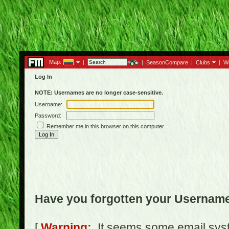
Map:
|
|
SeasonCompare
|
Clubs
|
W
Log In
NOTE: Usernames are no longer case-sensitive.
Username:
Password:
Remember me in this browser on this computer
Have you forgotten your Usernam
[
Warning:
It seems some email syst