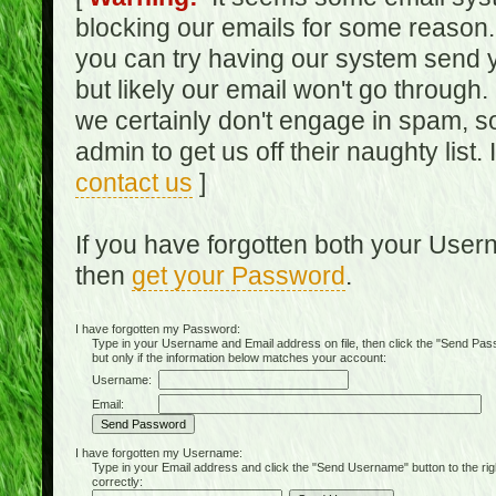
blocking our emails for some reason.
you can try having our system send y
but likely our email won't go through.
we certainly don't engage in spam, s
admin to get us off their naughty list.
contact us
]
If you have forgotten both your Use
then
get your Password
.
I have forgotten my Password:
Type in your Username and Email address on file, then click the "Send Passwo
but only if the information below matches your account:
Username:
Email:
I have forgotten my Username:
Type in your Email address and click the "Send Username" button to the right of
correctly: