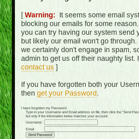
[
Warning:
It seems some email syst
blocking our emails for some reason.
you can try having our system send y
but likely our email won't go through.
we certainly don't engage in spam, s
admin to get us off their naughty list.
contact us
]
If you have forgotten both your Use
then
get your Password
.
I have forgotten my Password:
Type in your Username and Email address on file, then click the "Send Passwo
but only if the information below matches your account:
Username:
Email: