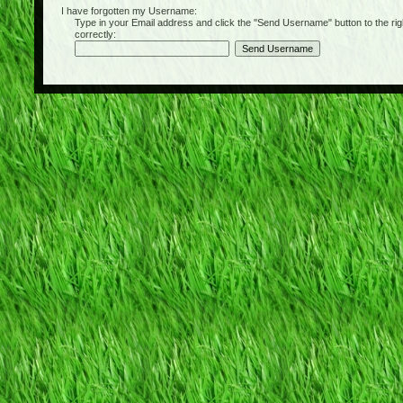
I have forgotten my Username:
Type in your Email address and click the "Send Username" button to the right of
correctly: