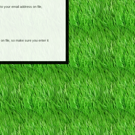
o your email address on file,
on file, so make sure you enter it