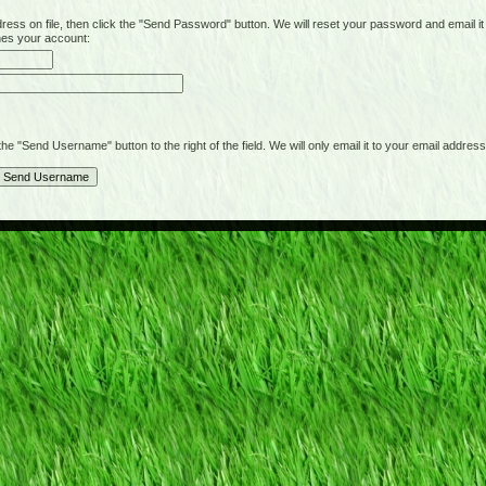
on file, then click the "Send Password" button. We will reset your password and email it t
hes your account:
"Send Username" button to the right of the field. We will only email it to your email address 