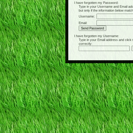
I have forgotten my Password:
Type in your Username and Email address 
but only if the information below matc
Username:
Email:
I have forgotten my Username:
Type in your Email address and click the 
correctly: