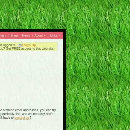
thers
|
Shop
|
News
|
About
|
Links
ot logged in.
Sign Up
up? Get FREE access to this web site!
e of these email addresses, you can try
perfectly fine, and we certainly don't
'll have to
contact us
]