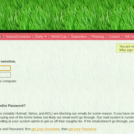
|
SeasonCompare
|
Clubs
|
World Cup
|
Supporters
|
Photolog
|
Contact
|
Tell O
You are n
Why sign 
sensitive.
is computer
nd/or Password?
(notably Hotmail, Yahoo, and AOL) are blocking our emails for some reason. If you have on
ing one of the forms below, but likely our email won't go through. Our mail system is running 
ing at your system admin to get us off their naughty list. If the email doesn't go through, you
e and Password, first
get your Username
, then
get your Password
.