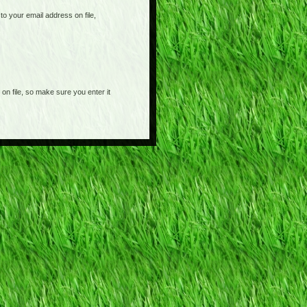
o your email address on file,
on file, so make sure you enter it