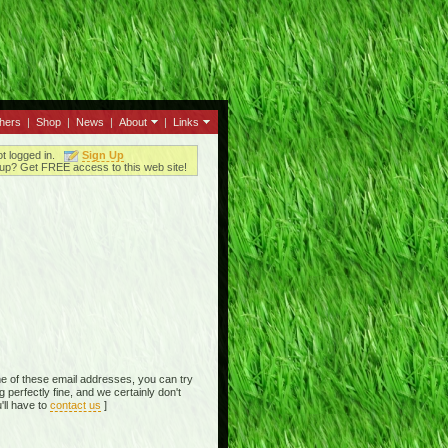
thers
|
Shop
|
News
|
About
|
Links
ot logged in.
Sign Up
up? Get FREE access to this web site!
e of these email addresses, you can try
perfectly fine, and we certainly don't
'll have to
contact us
]