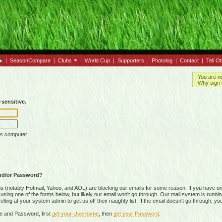
|
SeasonCompare
|
Clubs
|
World Cup
|
Supporters
|
Photolog
|
Contact
|
Tell O
You are n
Why sign 
sensitive.
is computer
nd/or Password?
(notably Hotmail, Yahoo, and AOL) are blocking our emails for some reason. If you have on
ing one of the forms below, but likely our email won't go through. Our mail system is running 
ing at your system admin to get us off their naughty list. If the email doesn't go through, you
e and Password, first
get your Username
, then
get your Password
.