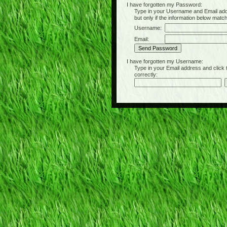
I have forgotten my Password:
Type in your Username and Email address 
but only if the information below matc
Username:
Email:
I have forgotten my Username:
Type in your Email address and click the 
correctly: