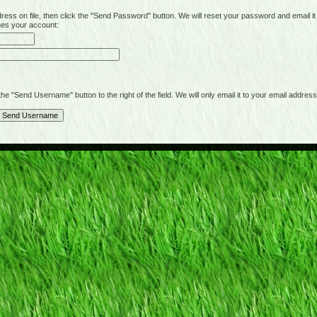
on file, then click the "Send Password" button. We will reset your password and email it t
hes your account:
"Send Username" button to the right of the field. We will only email it to your email address 