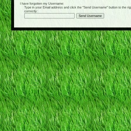
I have forgotten my Username:
Type in your Email address and click the "Send Username" button to the right of
correctly: