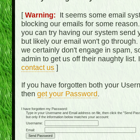
[
Warning:
It seems some email syst
blocking our emails for some reason.
you can try having our system send y
but likely our email won't go through.
we certainly don't engage in spam, s
admin to get us off their naughty list.
contact us
]
If you have forgotten both your Use
then
get your Password
.
I have forgotten my Password:
Type in your Username and Email address on file, then click the "Send Passwo
but only if the information below matches your account:
Username:
Email: