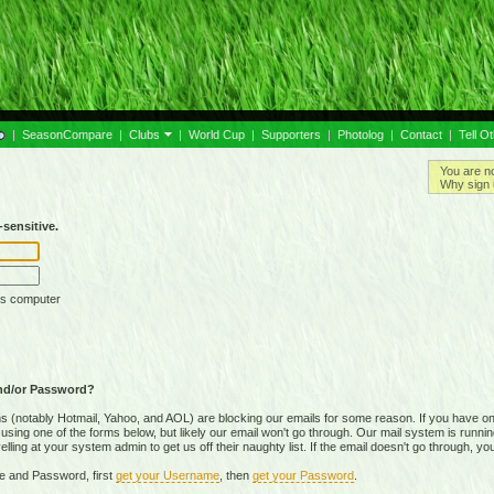
|
SeasonCompare
|
Clubs
|
World Cup
|
Supporters
|
Photolog
|
Contact
|
Tell O
You are n
Why sign 
sensitive.
is computer
nd/or Password?
(notably Hotmail, Yahoo, and AOL) are blocking our emails for some reason. If you have on
ing one of the forms below, but likely our email won't go through. Our mail system is running 
ing at your system admin to get us off their naughty list. If the email doesn't go through, you
e and Password, first
get your Username
, then
get your Password
.