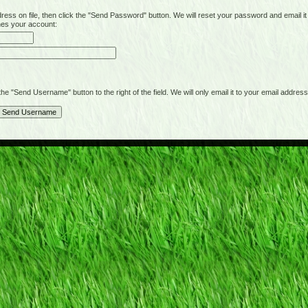
on file, then click the "Send Password" button. We will reset your password and email it t
hes your account:
"Send Username" button to the right of the field. We will only email it to your email address 