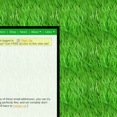
thers
|
Shop
|
News
|
About
|
Links
ot logged in.
Sign Up
up? Get FREE access to this web site!
e of these email addresses, you can try
perfectly fine, and we certainly don't
'll have to
contact us
]