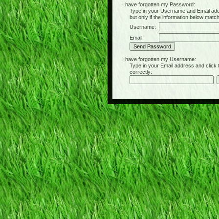
I have forgotten my Password:
Type in your Username and Email address 
but only if the information below matc
Username:
Email:
I have forgotten my Username:
Type in your Email address and click the 
correctly: