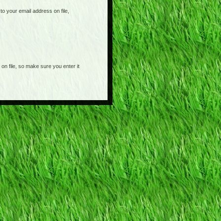
o your email address on file,
on file, so make sure you enter it