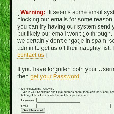
[
Warning:
It seems some email syst
blocking our emails for some reason.
you can try having our system send y
but likely our email won't go through.
we certainly don't engage in spam, s
admin to get us off their naughty list.
contact us
]
If you have forgotten both your Use
then
get your Password
.
I have forgotten my Password:
Type in your Username and Email address on file, then click the "Send Passwo
but only if the information below matches your account:
Username:
Email: