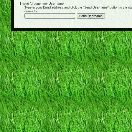
I have forgotten my Username:
Type in your Email address and click the "Send Username" button to the right of
correctly: