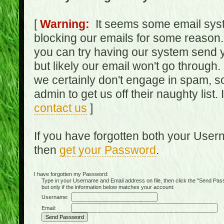
[
Warning:
It seems some email syst
blocking our emails for some reason.
you can try having our system send y
but likely our email won't go through.
we certainly don't engage in spam, s
admin to get us off their naughty list.
contact us
]
If you have forgotten both your Use
then
get your Password
.
I have forgotten my Password:
Type in your Username and Email address on file, then click the "Send Passwo
but only if the information below matches your account:
Username:
Email: