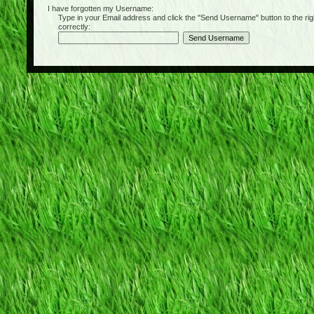
I have forgotten my Username:
Type in your Email address and click the "Send Username" button to the right of
correctly: