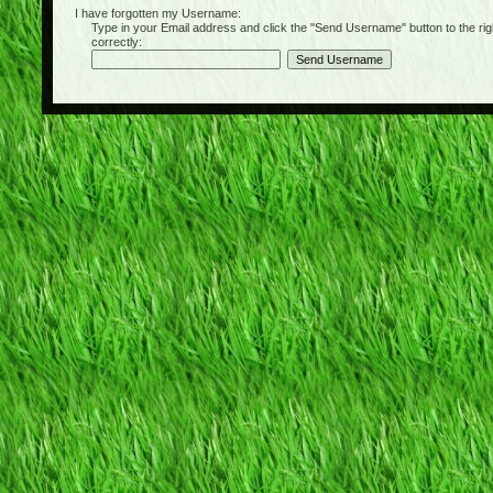
I have forgotten my Username:
Type in your Email address and click the "Send Username" button to the right of
correctly: