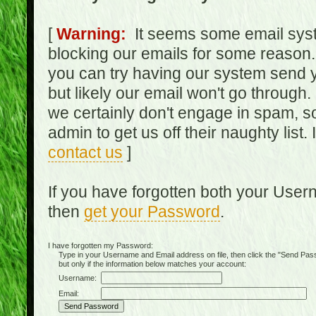
[
Warning:
It seems some email syst
blocking our emails for some reason.
you can try having our system send y
but likely our email won't go through.
we certainly don't engage in spam, s
admin to get us off their naughty list.
contact us
]
If you have forgotten both your Use
then
get your Password
.
I have forgotten my Password:
Type in your Username and Email address on file, then click the "Send Passwo
but only if the information below matches your account:
Username:
Email: