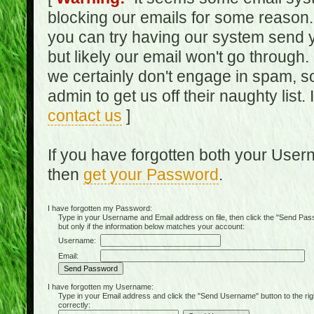
blocking our emails for some reason.
you can try having our system send y
but likely our email won't go through.
we certainly don't engage in spam, s
admin to get us off their naughty list.
contact us
]
If you have forgotten both your Use
then
get your Password
.
I have forgotten my Password:
Type in your Username and Email address on file, then click the "Send Passwo
but only if the information below matches your account:
Username:
Email:
I have forgotten my Username:
Type in your Email address and click the "Send Username" button to the right of
correctly: