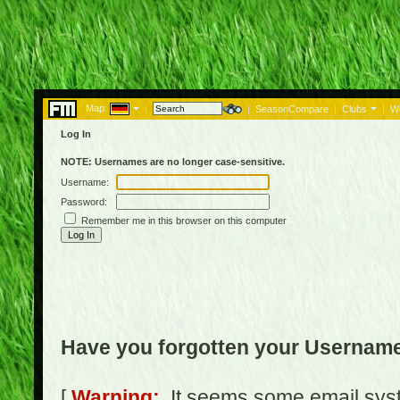
Map:
|
|
SeasonCompare
|
Clubs
|
W
Log In
NOTE: Usernames are no longer case-sensitive.
Username:
Password:
Remember me in this browser on this computer
Have you forgotten your Usernam
[
Warning:
It seems some email syst