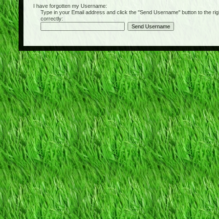
I have forgotten my Username:
Type in your Email address and click the "Send Username" button to the right of
correctly: