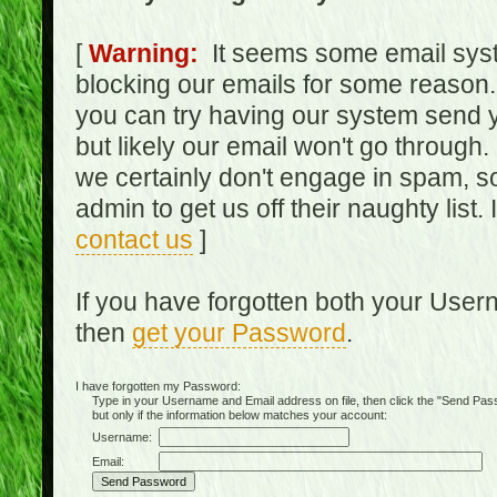
[
Warning:
It seems some email syst
blocking our emails for some reason.
you can try having our system send y
but likely our email won't go through.
we certainly don't engage in spam, s
admin to get us off their naughty list.
contact us
]
If you have forgotten both your Use
then
get your Password
.
I have forgotten my Password:
Type in your Username and Email address on file, then click the "Send Passwo
but only if the information below matches your account:
Username:
Email: