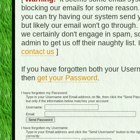
blocking our emails for some reason.
you can try having our system send y
but likely our email won't go through.
we certainly don't engage in spam, s
admin to get us off their naughty list.
contact us
]
If you have forgotten both your Use
then
get your Password
.
I have forgotten my Password:
Type in your Username and Email address on file, then click the "Send Passwo
but only if the information below matches your account:
Username:
Email:
I have forgotten my Username:
Type in your Email address and click the "Send Username" button to the right of
correctly: