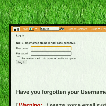
Map:
|
|
SeasonCompare
|
Clubs
|
W
Log In
NOTE: Usernames are no longer case-sensitive.
Username:
Password:
Remember me in this browser on this computer
Have you forgotten your Usernam
[
Warning:
It seems some email syst