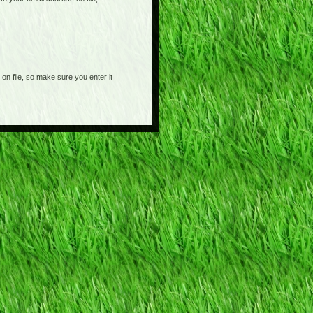
on file, so make sure you enter it