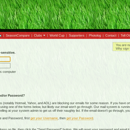
|
SeasonCompare
|
Clubs
|
World Cup
|
Supporters
|
Photolog
|
Contact
|
Tell O
You are n
Why sign 
sensitive.
is computer
nd/or Password?
(notably Hotmail, Yahoo, and AOL) are blocking our emails for some reason. If you have on
ing one of the forms below, but likely our email won't go through. Our mail system is running 
ing at your system admin to get us off their naughty list. If the email doesn't go through, you
e and Password, first
get your Username
, then
get your Password
.
on file, then click the "Send Password" button. We will reset your password and email it t