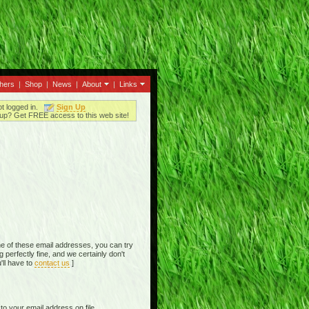
thers
|
Shop
|
News
|
About
|
Links
ot logged in.
Sign Up
up? Get FREE access to this web site!
e of these email addresses, you can try
perfectly fine, and we certainly don't
'll have to
contact us
]
o your email address on file,