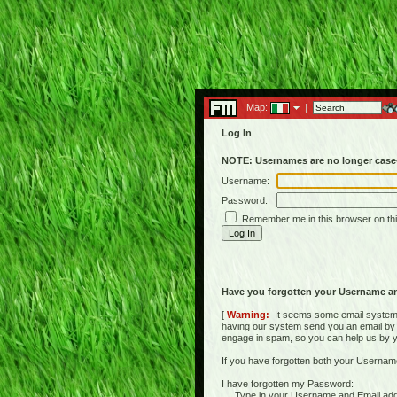
Map:
|
Log In
NOTE: Usernames are no longer case-
Username:
Password:
Remember me in this browser on th
Have you forgotten your Username a
[
Warning:
It seems some email systems 
having our system send you an email by us
engage in spam, so you can help us by yell
If you have forgotten both your Usernam
I have forgotten my Password:
Type in your Username and Email address 