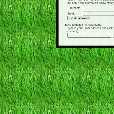
but only if the information below matc
Username:
Email:
I have forgotten my Username:
Type in your Email address and click the 
correctly: