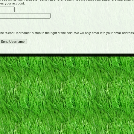
hes your account:
"Send Username" button to the right of the field. We will only email it to your email address 